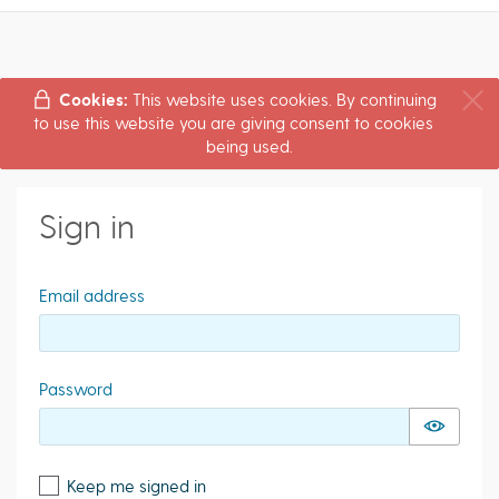
Cookies:
This website uses cookies. By continuing
to use this website you are giving consent to cookies
being used.
Sign in
Email address
Password
Keep me signed in