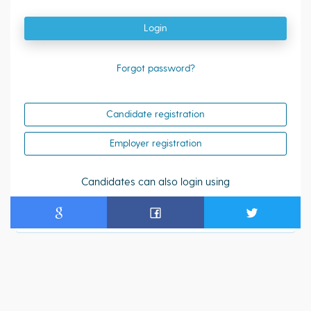
Login
Forgot password?
Candidate registration
Employer registration
Candidates can also login using