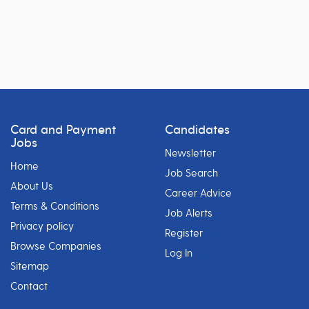
Card and Payment
Candidates
Jobs
Newsletter
Home
Job Search
About Us
Career Advice
Terms & Conditions
Job Alerts
Privacy policy
Register
Browse Companies
Log In
Sitemap
Contact