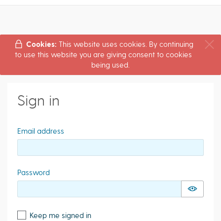
Cookies:
This website uses cookies. By continuing
to use this website you are giving consent to cookies
being used.
Sign in
Email address
Password
Keep me signed in