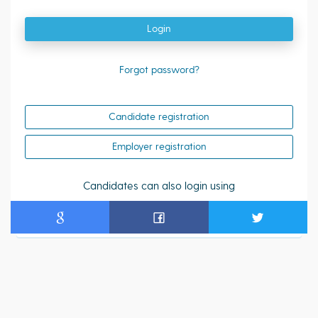
Login
Forgot password?
Candidate registration
Employer registration
Candidates can also login using