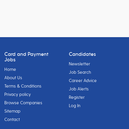
Card and Payment
Candidates
Jobs
Newsletter
Home
Job Search
About Us
Career Advice
Terms & Conditions
Job Alerts
Privacy policy
Register
Browse Companies
Log In
Sitemap
Contact