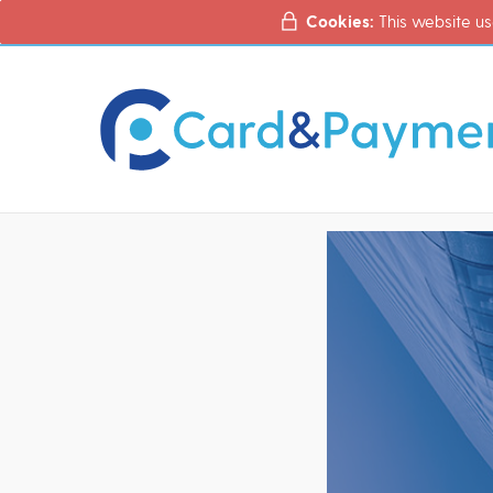
Cookies:
This website us