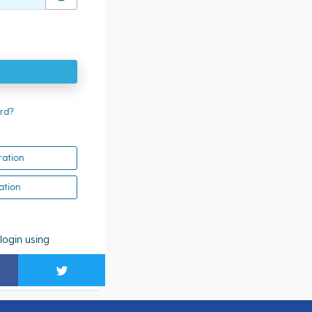
rd?
ration
ation
login using