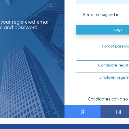
Keep me signed in
 your registered email
s and password
Login
Forgot passwo
Candidate regist
Employer registr
Candidates can also 