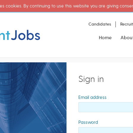
es cookies. By continuing to use this website you are giving conse
Candidates
Recrui
Home
Abou
Sign in
Email address
Password