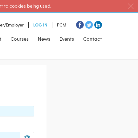
nt to cookies being used.
ter/Employer
LOG IN
PCM
t
Courses
News
Events
Contact