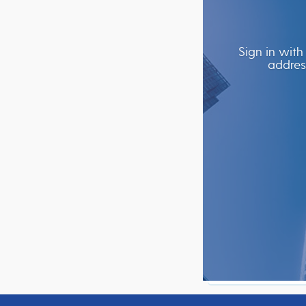
Sign in with
addres