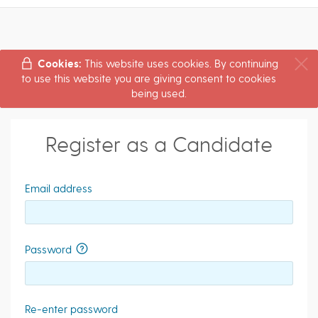
Cookies:
This website uses cookies. By continuing
to use this website you are giving consent to cookies
being used.
Register as a Candidate
Email address
Password
Re-enter password