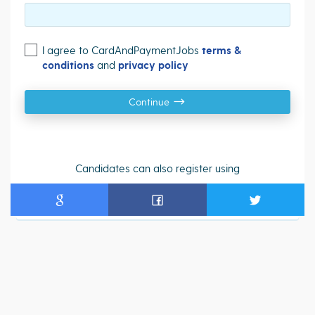
I agree to CardAndPaymentJobs
terms &
conditions
and
privacy policy
Continue
Candidates can also register using