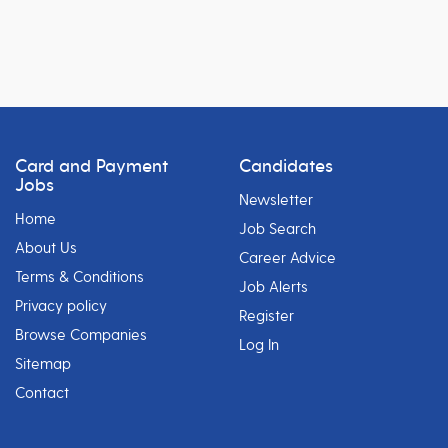
Card and Payment
Candidates
Jobs
Newsletter
Home
Job Search
About Us
Career Advice
Terms & Conditions
Job Alerts
Privacy policy
Register
Browse Companies
Log In
Sitemap
Contact