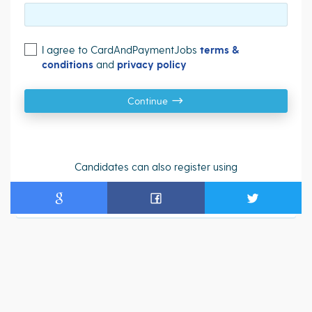
I agree to CardAndPaymentJobs
terms &
conditions
and
privacy policy
Continue
Candidates can also register using