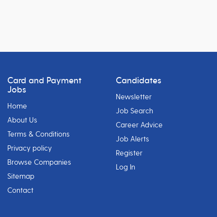
Card and Payment
Candidates
Jobs
Newsletter
Home
Job Search
About Us
Career Advice
Terms & Conditions
Job Alerts
Privacy policy
Register
Browse Companies
Log In
Sitemap
Contact