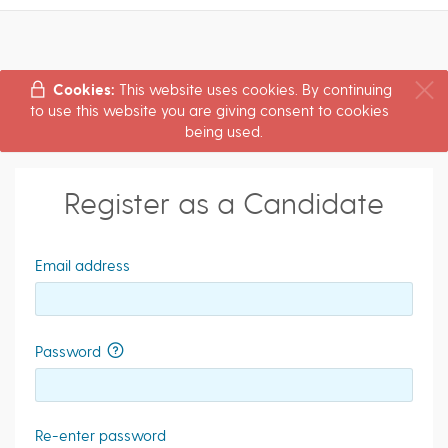
Cookies:
This website uses cookies. By continuing
to use this website you are giving consent to cookies
being used.
Register as a Candidate
Email address
Password
Re-enter password