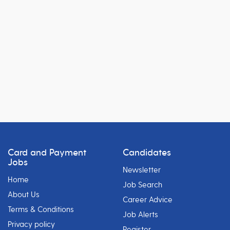
Card and Payment
Candidates
Jobs
Newsletter
Home
Job Search
About Us
Career Advice
Terms & Conditions
Job Alerts
Privacy policy
Register