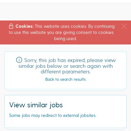
Cookies:
This website uses cookies. By continuing
to use this website you are giving consent to cookies
being used.
Sorry, this job has expired, please view
similar jobs below or search again with
different parameters.
Back to search results
View similar jobs
Some jobs may redirect to external jobsites.