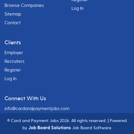
Browse Companies
Log In
Sitemap
Contact
Clients
Employer
Recruiters
Register
Log In
Connect With Us
info@cardandpaymentjobs.com
© Card and Payment Jobs
2026. All rights reserved. | Powered
Job Board Solutions
by
Job Board Software.