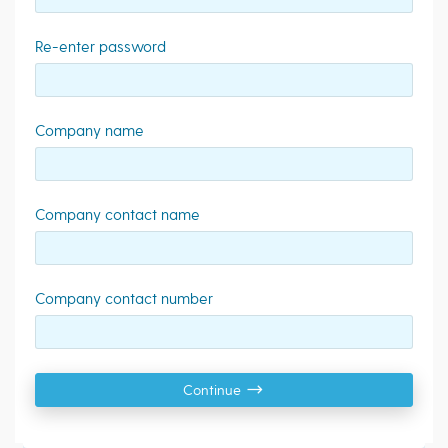
Re-enter password
Company name
Company contact name
Company contact number
Continue