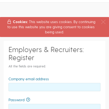
Cookies:
This website uses cookies. By continuing
to use this website you are giving consent to cookies
being used.
Employers & Recruiters:
Register
All the fields are required.
Company email address
Password