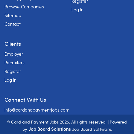
Register
Browse Companies
Log In
Sitemap
Contact
Clients
Employer
Recruiters
Register
Log In
Connect With Us
info@cardandpaymentjobs.com
© Card and Payment Jobs
2026. All rights reserved. | Powered
Job Board Solutions
by
Job Board Software.