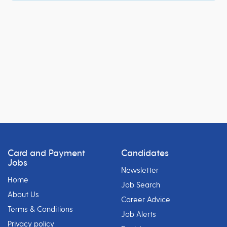
Card and Payment
Candidates
Jobs
Newsletter
Home
Job Search
About Us
Career Advice
Terms & Conditions
Job Alerts
Privacy policy