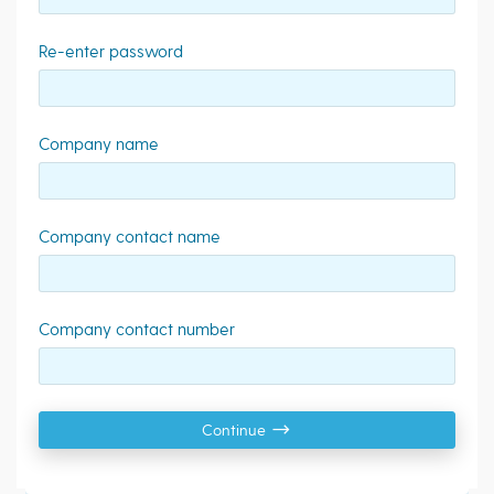
Re-enter password
Company name
Company contact name
Company contact number
Continue