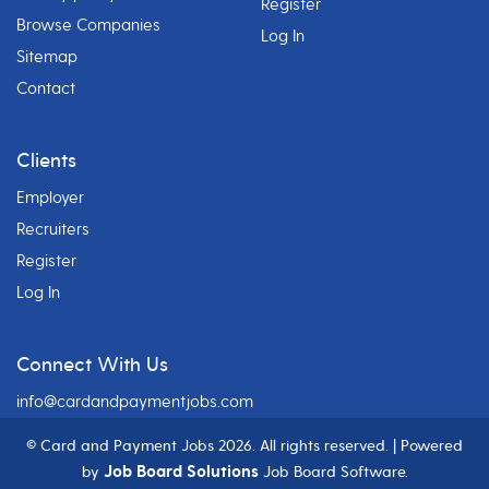
Register
Browse Companies
Log In
Sitemap
Contact
Clients
Employer
Recruiters
Register
Log In
Connect With Us
info@cardandpaymentjobs.com
© Card and Payment Jobs
2026. All rights reserved. | Powered
Job Board Solutions
by
Job Board Software.