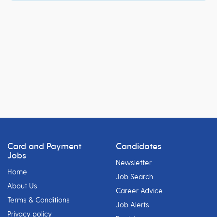
Card and Payment
Candidates
Jobs
Newsletter
Home
Job Search
About Us
Career Advice
Terms & Conditions
Job Alerts
Privacy policy