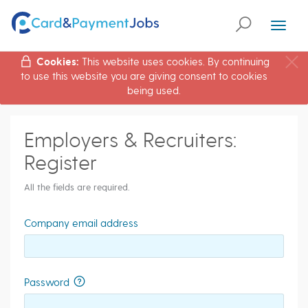
Toggl
naviga
Cookies:
This website uses cookies. By continuing
to use this website you are giving consent to cookies
being used.
Employers & Recruiters:
Register
All the fields are required.
Company email address
Password