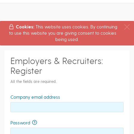
Cookies:
This website uses cookies. By continuing
to use this website you are giving consent to cookies
being used.
Employers & Recruiters:
Register
All the fields are required.
Company email address
Password