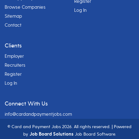
Register
Browse Companies
Log In
Sitemap
Contact
Clients
Employer
Recruiters
Register
Log In
Connect With Us
info@cardandpaymentjobs.com
© Card and Payment Jobs
2026. All rights reserved. | Powered
Job Board Solutions
by
Job Board Software.