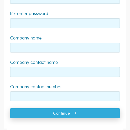
Re-enter password
Company name
Company contact name
Company contact number
Continue