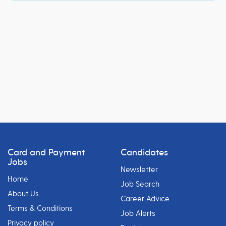
Card and Payment
Candidates
Jobs
Newsletter
Home
Job Search
About Us
Career Advice
Terms & Conditions
Job Alerts
Privacy policy