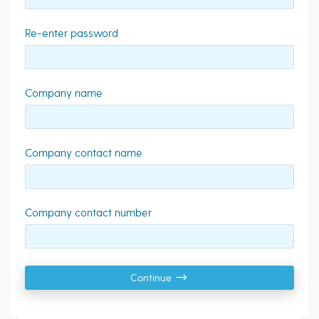
Re-enter password
Company name
Company contact name
Company contact number
Continue