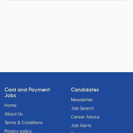
Card and Payment
Candidates
Jobs
Newsletter
Home
Job Search
About Us
Career Advice
Terms & Conditions
Job Alerts
Privacy policy