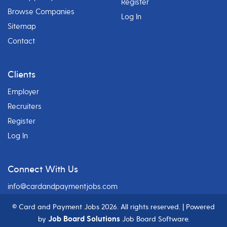
Register
Browse Companies
Log In
Sitemap
Contact
Clients
Employer
Recruiters
Register
Log In
Connect With Us
info@cardandpaymentjobs.com
© Card and Payment Jobs
2026. All rights reserved. | Powered
Job Board Solutions
by
Job Board Software.