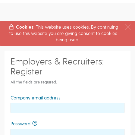
Cookies:
This website uses cookies. By continuing
to use this website you are giving consent to cookies
being used.
Employers & Recruiters:
Register
All the fields are required.
Company email address
Password