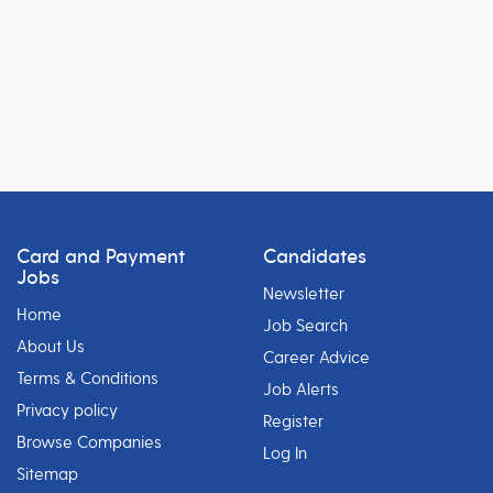
Card and Payment
Candidates
Jobs
Newsletter
Home
Job Search
About Us
Career Advice
Terms & Conditions
Job Alerts
Privacy policy
Register
Browse Companies
Log In
Sitemap