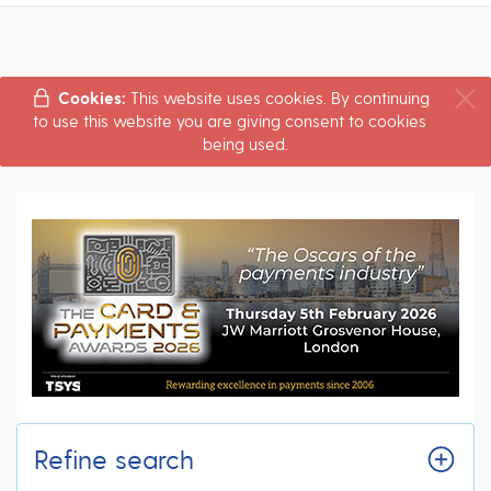
Cookies:
This website uses cookies. By continuing
to use this website you are giving consent to cookies
being used.
Refine search