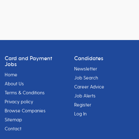
Card and Payment
Candidates
Jobs
Newsletter
Home
Job Search
About Us
Career Advice
Terms & Conditions
Job Alerts
Privacy policy
Register
Browse Companies
Log In
Sitemap
Contact