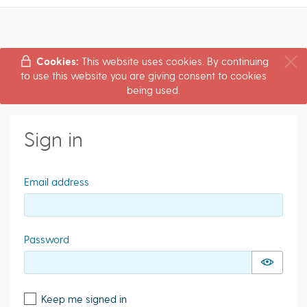
Cookies:
This website uses cookies. By continuing
to use this website you are giving consent to cookies
being used.
Sign in
Email address
Password
Keep me signed in