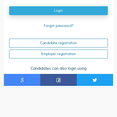
Login
Forgot password?
Candidate registration
Employer registration
Candidates can also login using