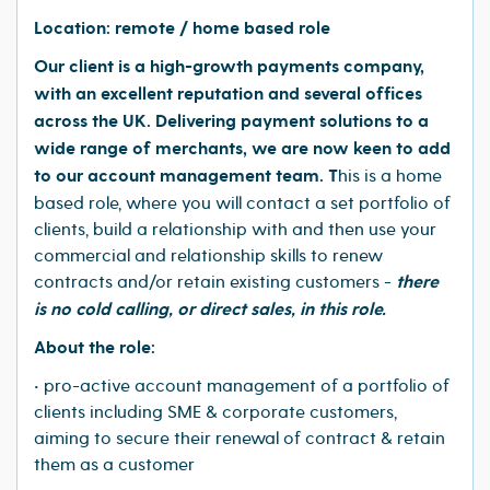
Location: remote / home based role
Our client is a high-growth payments company,
with an excellent reputation and several offices
across the UK. Delivering payment solutions to a
wide range of merchants, we are now keen to add
to our account management team. T
his is a home
based role, where you will contact a set portfolio of
clients, build a relationship with and then use your
commercial and relationship skills to renew
contracts and/or retain existing customers -
there
is no cold calling, or direct sales, in this role.
About the role:
• pro-active account management of a portfolio of
clients including SME & corporate customers,
aiming to secure their renewal of contract & retain
them as a customer