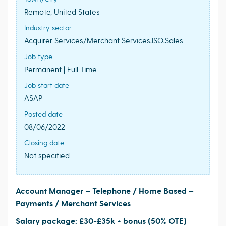
Remote, United States
Industry sector
Acquirer Services/Merchant Services,ISO,Sales
Job type
Permanent | Full Time
Job start date
ASAP
Posted date
08/06/2022
Closing date
Not specified
Account Manager – Telephone / Home Based –
Payments / Merchant Services
Salary package: £30-£35k + bonus (50% OTE)