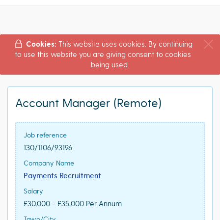
Cookies:
This website uses cookies. By continuing
to use this website you are giving consent to cookies
being used.
Account Manager (Remote)
Job reference
130/1106/93196
Company Name
Payments Recruitment
Salary
£30,000 - £35,000 Per Annum
Town/City