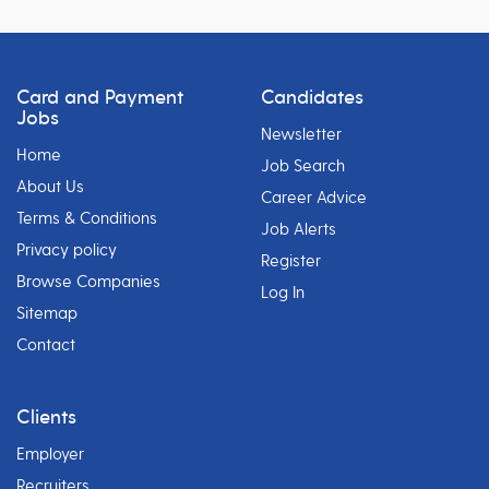
Card and Payment
Candidates
Jobs
Newsletter
Home
Job Search
About Us
Career Advice
Terms & Conditions
Job Alerts
Privacy policy
Register
Browse Companies
Log In
Sitemap
Contact
Clients
Employer
Recruiters