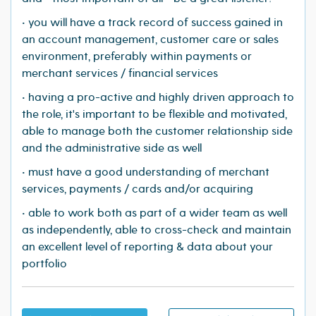
• you will have a track record of success gained in
an account management, customer care or sales
environment, preferably within payments or
merchant services / financial services
• having a pro-active and highly driven approach to
the role, it's important to be flexible and motivated,
able to manage both the customer relationship side
and the administrative side as well
• must have a good understanding of merchant
services, payments / cards and/or acquiring
• able to work both as part of a wider team as well
as independently, able to cross-check and maintain
an excellent level of reporting & data about your
portfolio