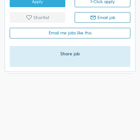
Apply
1-Click apply
Shortlist
Email job
Email me jobs like this
Share job