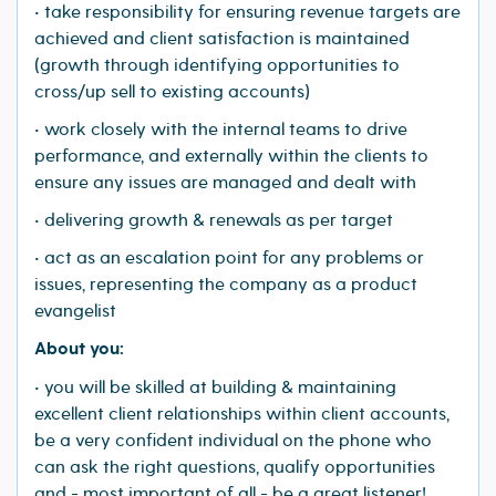
• take responsibility for ensuring revenue targets are
achieved and client satisfaction is maintained
(growth through identifying opportunities to
cross/up sell to existing accounts)
• work closely with the internal teams to drive
performance, and externally within the clients to
ensure any issues are managed and dealt with
• delivering growth & renewals as per target
• act as an escalation point for any problems or
issues, representing the company as a product
evangelist
About you:
• you will be skilled at building & maintaining
excellent client relationships within client accounts,
be a very confident individual on the phone who
can ask the right questions, qualify opportunities
and - most important of all - be a great listener!