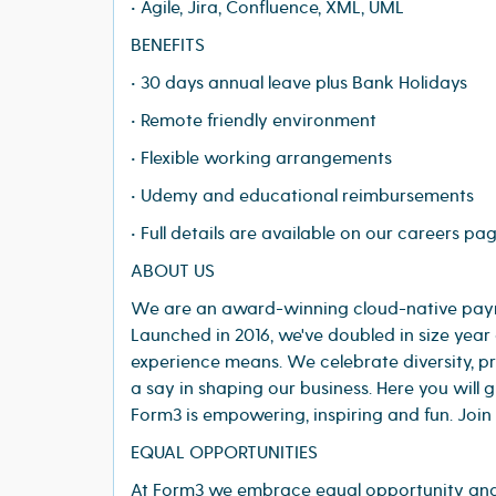
• Agile, Jira, Confluence, XML, UML
BENEFITS
• 30 days annual leave plus Bank Holidays
• Remote friendly environment
• Flexible working arrangements
• Udemy and educational reimbursements
• Full details are available on our careers pa
ABOUT US
We are an award-winning cloud-native paymen
Launched in 2016, we've doubled in size year
experience means. We celebrate diversity, 
a say in shaping our business. Here you will
Form3 is empowering, inspiring and fun. Join
EQUAL OPPORTUNITIES
At Form3 we embrace equal opportunity and 