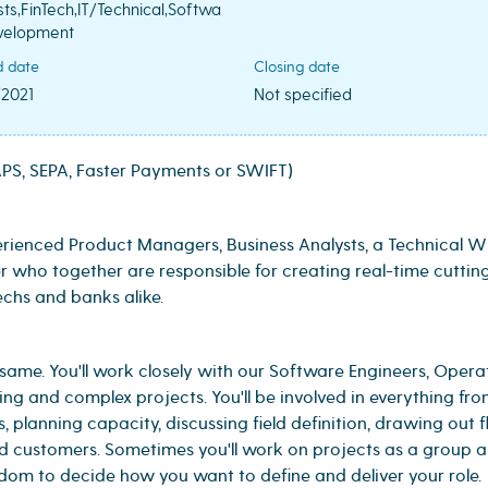
sts,FinTech,IT/Technical,Softwa
velopment
d date
Closing date
/2021
Not specified
S, SEPA, Faster Payments or SWIFT)
ienced Product Managers, Business Analysts, a Technical Wr
 who together are responsible for creating real-time cuttin
chs and banks alike.
 same. You'll work closely with our Software Engineers, Opera
ing and complex projects. You'll be involved in everything fr
, planning capacity, discussing field definition, drawing out 
d customers. Sometimes you'll work on projects as a group 
edom to decide how you want to define and deliver your role.