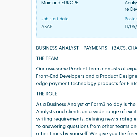
Mainland EUROPE
Analy
re De
Job start date
Poste
ASAP
11/05
BUSINESS ANALYST - PAYMENTS - (BACS, CHAP
THE TEAM
Our awesome Product Team consists of exper
Front-End Developers and a Product Designer
edge payment technology products for FinTe
THE ROLE
As a Business Analyst at Form3 no day is the
Analysts and clients on a wide range of excit
writing requirements, defining new strategies
to answering questions from other teams an
other times by yourself. We give you the fre