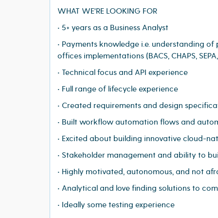
WHAT WE'RE LOOKING FOR
• 5+ years as a Business Analyst
• Payments knowledge i.e. understanding of
offices implementations (BACS, CHAPS, SEPA
• Technical focus and API experience
• Full range of lifecycle experience
• Created requirements and design specific
• Built workflow automation flows and aut
• Excited about building innovative cloud-na
• Stakeholder management and ability to bui
• Highly motivated, autonomous, and not afr
• Analytical and love finding solutions to co
• Ideally some testing experience