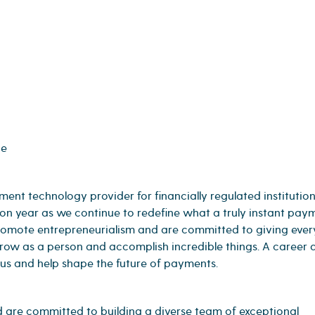
ge
t technology provider for financially regulated institution
 on year as we continue to redefine what a truly instant pay
promote entrepreneurialism and are committed to giving eve
 grow as a person and accomplish incredible things. A career 
 us and help shape the future of payments.
are committed to building a diverse team of exceptional