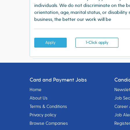
individuals. We do not discriminate on the bas
orientation, age, marital status, or disability
business, the better our work will be
Apply
1-Click apply
Card and Payment Jobs
Candi
Home
Newslet
About Us
Job Se
Terms & Conditions
Career 
Privacy policy
Job Ale
Browse Companies
Registe