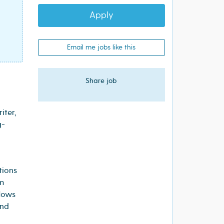
Apply
Email me jobs like this
Share job
iter,
g-
tions
om
flows
and