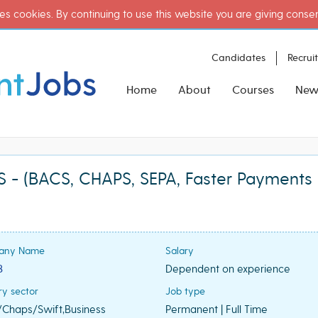
es cookies. By continuing to use this website you are giving conse
Candidates
Recrui
Home
About
Courses
New
- (BACS, CHAPS, SEPA, Faster Payments 
any Name
Salary
3
Dependent on experience
ry sector
Job type
Chaps/Swift,Business
Permanent | Full Time