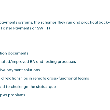
 payments systems, the schemes they run and practical back-
, Faster Payments or SWIFT)
ation documents
omated/improved BA and testing processes
tive payment solutions
ld relationships in remote cross-functional teams
aid to challenge the status-quo
mplex problems