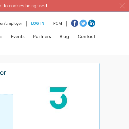
nt to cookies being used.
ter/Employer
LOG IN
PCM
s
Events
Partners
Blog
Contact
or