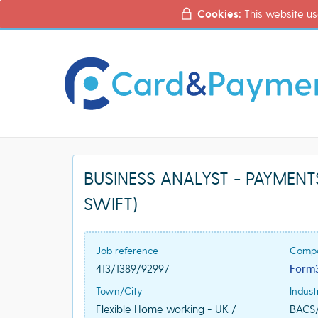
Cookies:
This website us
BUSINESS ANALYST - PAYMENTS 
SWIFT)
Job reference
Comp
413/1389/92997
Form
Town/City
Indust
Flexible Home working - UK /
BACS/