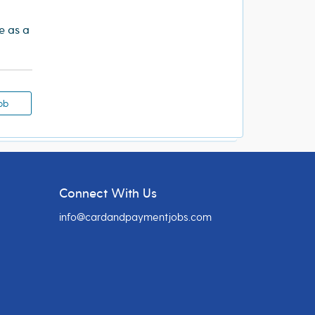
re as a
ob
Connect With Us
info@cardandpaymentjobs.com