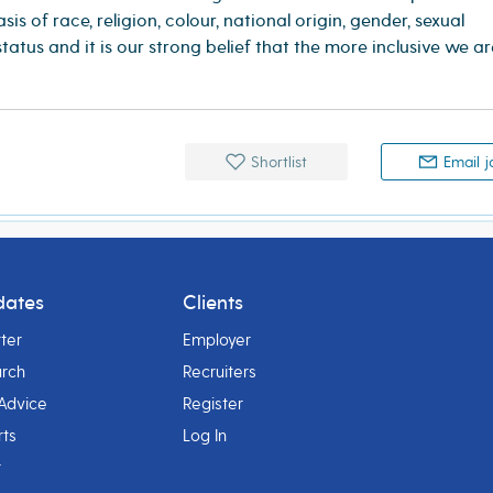
is of race, religion, colour, national origin, gender, sexual
 status and it is our strong belief that the more inclusive we a
Shortlist
Email j
dates
Clients
ter
Employer
arch
Recruiters
Advice
Register
rts
Log In
r