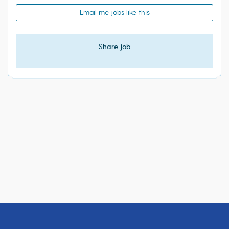
Email me jobs like this
Share job