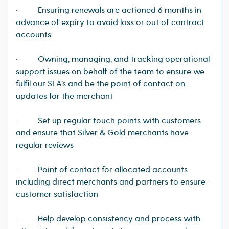
· Ensuring renewals are actioned 6 months in
advance of expiry to avoid loss or out of contract
accounts
· Owning, managing, and tracking operational
support issues on behalf of the team to ensure we
fulfil our SLA’s and be the point of contact on
updates for the merchant
· Set up regular touch points with customers
and ensure that Silver & Gold merchants have
regular reviews
· Point of contact for allocated accounts
including direct merchants and partners to ensure
customer satisfaction
· Help develop consistency and process with