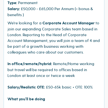
Type:
Permanent
Salary:
£50,000 - £65,000 Per Annum (+ bonus &
benefits )
We’re looking for a
Corporate Account Manager
to
join our expanding Corporate Sales team based in
London. Reporting to the Head of Corporate
Account Management, you will join a team of 4 and
be part of a growth business working with
colleagues who care about our customers.
In office/remote/hybrid:
Remote/Home working
but travel will be required to offices based in
London at least once or twice a week
Salary/Realistic OTE:
£50-65k basic + OTE: 100%
What you’ll be doing