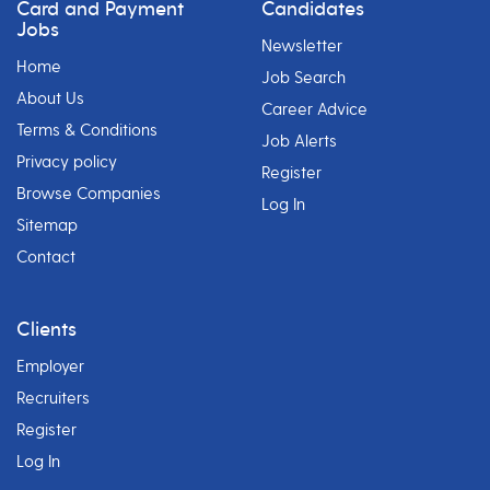
Card and Payment
Candidates
Jobs
Newsletter
Home
Job Search
About Us
Career Advice
Terms & Conditions
Job Alerts
Privacy policy
Register
Browse Companies
Log In
Sitemap
Contact
Clients
Employer
Recruiters
Register
Log In