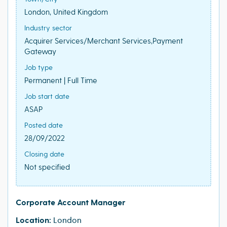
London, United Kingdom
Industry sector
Acquirer Services/Merchant Services,Payment
Gateway
Job type
Permanent | Full Time
Job start date
ASAP
Posted date
28/09/2022
Closing date
Not specified
Corporate Account Manager
Location:
London