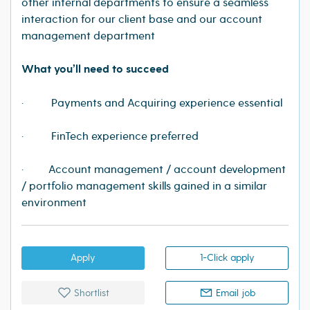
other internal departments to ensure a seamless
interaction for our client base and our account
management department
What you’ll need to succeed
· Payments and Acquiring experience essential
· FinTech experience preferred
· Account management / account development
/ portfolio management skills gained in a similar
environment
Apply
1-Click apply
Shortlist
Email job