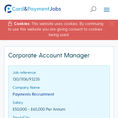
Toggl
naviga
Cookies:
This website uses cookies. By continuing
to use this website you are giving consent to cookies
being used.
Corporate Account Manager
Job reference
130/1106/93235
Company Name
Payments Recruitment
Salary
£50,000 - £65,000 Per Annum
Town/City