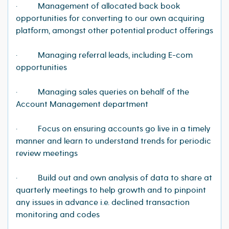
· Management of allocated back book
opportunities for converting to our own acquiring
platform, amongst other potential product offerings
· Managing referral leads, including E-com
opportunities
· Managing sales queries on behalf of the
Account Management department
· Focus on ensuring accounts go live in a timely
manner and learn to understand trends for periodic
review meetings
· Build out and own analysis of data to share at
quarterly meetings to help growth and to pinpoint
any issues in advance i.e. declined transaction
monitoring and codes