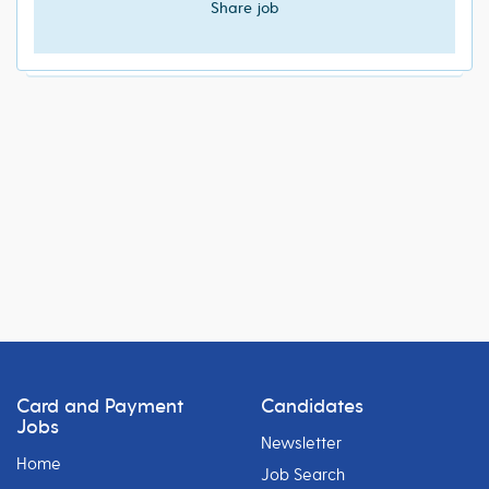
Share job
Card and Payment
Candidates
Jobs
Newsletter
Home
Job Search