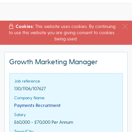
Cookies:
This website uses cookies. By continuing
to use this website you are giving consent to cookies
being used.
Growth Marketing Manager
Job reference
130/1106/107627
Company Name
Payments Recruitment
Salary
£60,000 - £70,000 Per Annum
Town/City