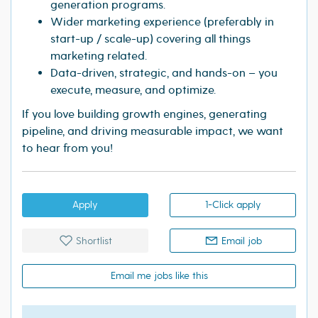
generation programs.
Wider marketing experience (preferably in
start-up / scale-up) covering all things
marketing related.
Data-driven, strategic, and hands-on – you
execute, measure, and optimize.
If you love building growth engines, generating
pipeline, and driving measurable impact, we want
to hear from you!
Apply
1-Click apply
Shortlist
Email job
Email me jobs like this