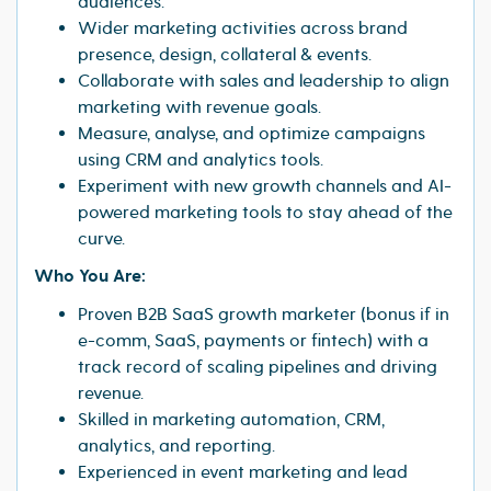
audiences.
Wider marketing activities across brand
presence, design, collateral & events.
Collaborate with sales and leadership to align
marketing with revenue goals.
Measure, analyse, and optimize campaigns
using CRM and analytics tools.
Experiment with new growth channels and AI-
powered marketing tools to stay ahead of the
curve.
Who You Are:
Proven B2B SaaS growth marketer (bonus if in
e-comm, SaaS, payments or fintech) with a
track record of scaling pipelines and driving
revenue.
Skilled in marketing automation, CRM,
analytics, and reporting.
Experienced in event marketing and lead