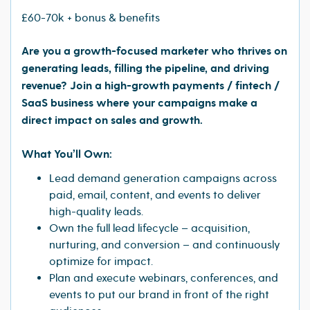
£60-70k + bonus & benefits
Are you a growth-focused marketer who thrives on
generating leads, filling the pipeline, and driving
revenue? Join a high-growth payments / fintech /
SaaS business where your campaigns make a
direct impact on sales and growth.
What You’ll Own:
Lead demand generation campaigns across
paid, email, content, and events to deliver
high-quality leads.
Own the full lead lifecycle – acquisition,
nurturing, and conversion – and continuously
optimize for impact.
Plan and execute webinars, conferences, and
events to put our brand in front of the right