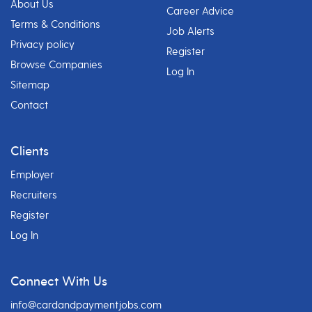
About Us
Career Advice
Terms & Conditions
Job Alerts
Privacy policy
Register
Browse Companies
Log In
Sitemap
Contact
Clients
Employer
Recruiters
Register
Log In
Connect With Us
info@cardandpaymentjobs.com