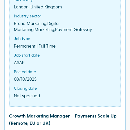
London, United Kingdom
Industry sector
Brand Marketing,Digital
Marketing,Marketing,Payment Gateway
Job type
Permanent | Full Time
Job start date
ASAP
Posted date
08/10/2025
Closing date
Not specified
Growth Marketing Manager – Payments Scale Up
(Remote, EU or UK)