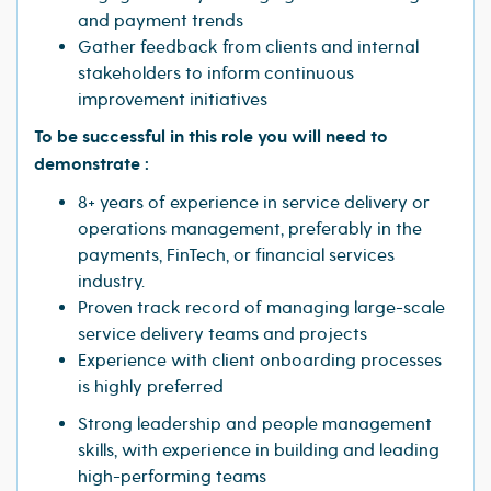
and payment trends
Gather feedback from clients and internal
stakeholders to inform continuous
improvement initiatives
To be successful in this role you will need to
demonstrate :
8+ years of experience in service delivery or
operations management, preferably in the
payments, FinTech, or financial services
industry.
Proven track record of managing large-scale
service delivery teams and projects
Experience with client onboarding processes
is highly preferred
Strong leadership and people management
skills, with experience in building and leading
high-performing teams