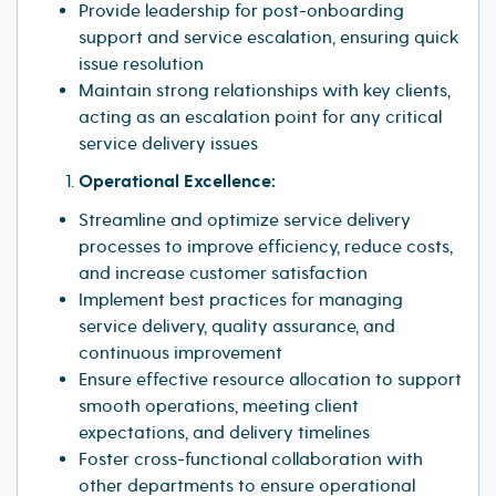
Provide leadership for post-onboarding
support and service escalation, ensuring quick
issue resolution
Maintain strong relationships with key clients,
acting as an escalation point for any critical
service delivery issues
Operational Excellence:
Streamline and optimize service delivery
processes to improve efficiency, reduce costs,
and increase customer satisfaction
Implement best practices for managing
service delivery, quality assurance, and
continuous improvement
Ensure effective resource allocation to support
smooth operations, meeting client
expectations, and delivery timelines
Foster cross-functional collaboration with
other departments to ensure operational