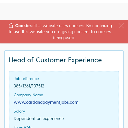
Cookies:
This website uses cookies. By continuing
to use this website you are giving consent to cookies
being used.
Head of Customer Experience
Job reference
385/1361/107512
Company Name
www.cardandpaymentjobs.com
Salary
Dependent on experience
Town/City