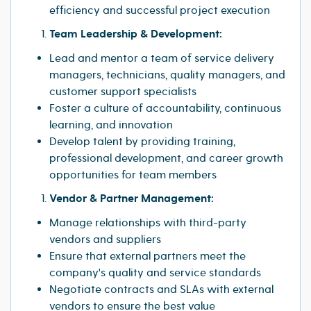
efficiency and successful project execution
Team Leadership & Development:
Lead and mentor a team of service delivery
managers, technicians, quality managers, and
customer support specialists
Foster a culture of accountability, continuous
learning, and innovation
Develop talent by providing training,
professional development, and career growth
opportunities for team members
Vendor & Partner Management:
Manage relationships with third-party
vendors and suppliers
Ensure that external partners meet the
company's quality and service standards
Negotiate contracts and SLAs with external
vendors to ensure the best value