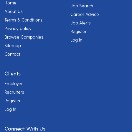
Home
Job Search
About Us
Career Advice
Terms & Conditions
Job Alerts
Privacy policy
Register
Browse Companies
Log In
Sitemap
Contact
Clients
Employer
Recruiters
Register
Log In
Connect With Us