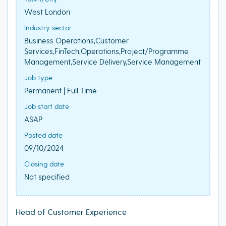
West London
Industry sector
Business Operations,Customer
Services,FinTech,Operations,Project/Programme
Management,Service Delivery,Service Management
Job type
Permanent | Full Time
Job start date
ASAP
Posted date
09/10/2024
Closing date
Not specified
Head of Customer Experience