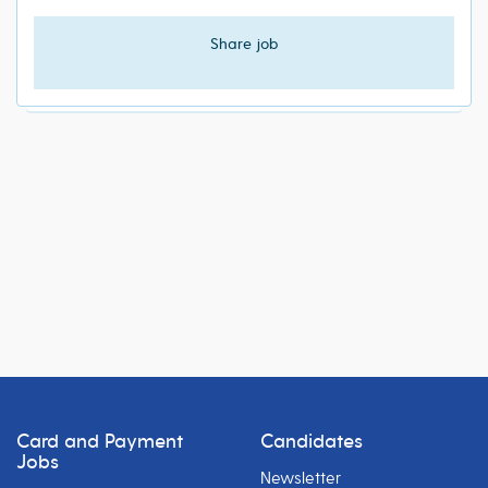
Share job
Card and Payment
Candidates
Jobs
Newsletter