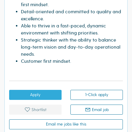
first mindset.
Detail-oriented and committed to quality and
excellence.
Able to thrive in a fast-paced, dynamic
environment with shifting priorities.
Strategic thinker with the ability to balance
long-term vision and day-to-day operational
needs.
Customer first mindset.
Apply
1-Click apply
Shortlist
Email job
Email me jobs like this