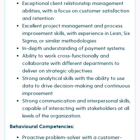
Exceptional client relationship management
abilities, with a focus on customer satisfaction
and retention
Excellent project management and process
improvement skills, with experience in Lean, Six
Sigma, or similar methodologies
In-depth understanding of payment systems
Ability to work cross-functionally and
collaborate with different departments to
deliver on strategic objectives
Strong analytical skills with the ability to use
data to drive decision-making and continuous
improvement
Strong communication and interpersonal skills,
capable of interacting with stakeholders at all
levels of the organization.
Behavioural Competencies:
Proactive problem-solver with a customer-