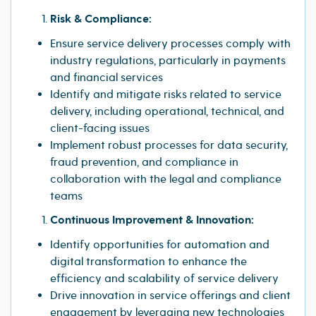
Risk & Compliance:
Ensure service delivery processes comply with
industry regulations, particularly in payments
and financial services
Identify and mitigate risks related to service
delivery, including operational, technical, and
client-facing issues
Implement robust processes for data security,
fraud prevention, and compliance in
collaboration with the legal and compliance
teams
Continuous Improvement & Innovation:
Identify opportunities for automation and
digital transformation to enhance the
efficiency and scalability of service delivery
Drive innovation in service offerings and client
engagement by leveraging new technologies