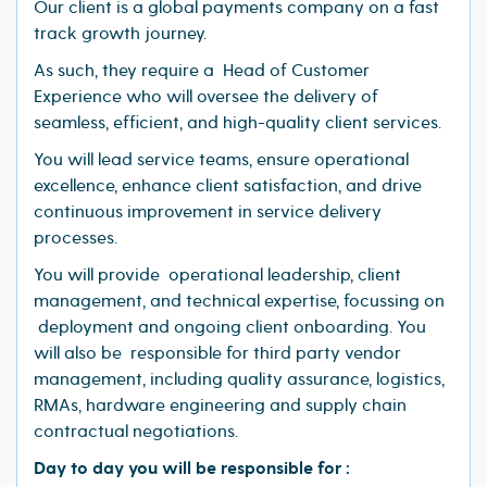
Our client is a global payments company on a fast
track growth journey.
As such, they require a Head of Customer
Experience who will oversee the delivery of
seamless, efficient, and high-quality client services.
You will lead service teams, ensure operational
excellence, enhance client satisfaction, and drive
continuous improvement in service delivery
processes.
You will provide operational leadership, client
management, and technical expertise, focussing on
deployment and ongoing client onboarding. You
will also be responsible for third party vendor
management, including quality assurance, logistics,
RMAs, hardware engineering and supply chain
contractual negotiations.
Day to day you will be responsible for :