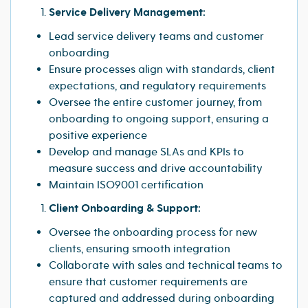
Service Delivery Management:
Lead service delivery teams and customer
onboarding
Ensure processes align with standards, client
expectations, and regulatory requirements
Oversee the entire customer journey, from
onboarding to ongoing support, ensuring a
positive experience
Develop and manage SLAs and KPIs to
measure success and drive accountability
Maintain ISO9001 certification
Client Onboarding & Support:
Oversee the onboarding process for new
clients, ensuring smooth integration
Collaborate with sales and technical teams to
ensure that customer requirements are
captured and addressed during onboarding