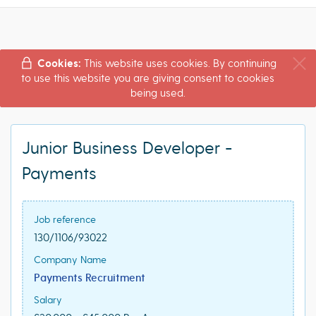
Cookies:
This website uses cookies. By continuing
to use this website you are giving consent to cookies
being used.
Junior Business Developer -
Payments
Job reference
130/1106/93022
Company Name
Payments Recruitment
Salary