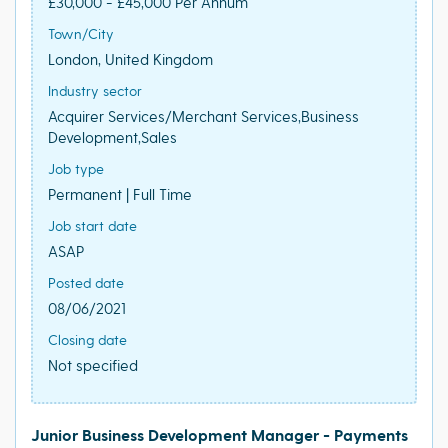
£30,000 - £45,000 Per Annum
Town/City
London, United Kingdom
Industry sector
Acquirer Services/Merchant Services,Business
Development,Sales
Job type
Permanent | Full Time
Job start date
ASAP
Posted date
08/06/2021
Closing date
Not specified
Junior Business Development Manager - Payments