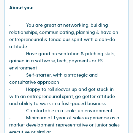
About you:
• You are great at networking, building
relationships, communicating, planning & have an
entrepreneurial & tenacious spirit with a can-do
attitude
• Have good presentation & pitching skills,
gained in a software, tech, payments or FS
environment
• Self-starter, with a strategic and
consultative approach
• Happy to roll sleeves up and get stuck in
with an entrepreneurial spirit, go getter attitude
and ability to work in a fast-paced business
• Comfortable in a scale-up environment
• Minimum of 1 year of sales experience as a
market development representative or junior sales
executive or similar