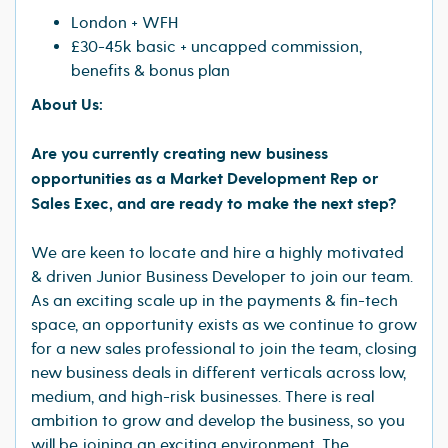
London + WFH
£30-45k basic + uncapped commission,
benefits & bonus plan
About Us:
Are you currently creating new business
opportunities as a Market Development Rep or
Sales Exec, and are ready to make the next step?
We are keen to locate and hire a highly motivated
& driven Junior Business Developer to join our team.
As an exciting scale up in the payments & fin-tech
space, an opportunity exists as we continue to grow
for a new sales professional to join the team, closing
new business deals in different verticals across low,
medium, and high-risk businesses. There is real
ambition to grow and develop the business, so you
will be joining an exciting environment. The