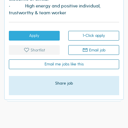
• High energy and positive individual,
trustworthy & team worker
Apply
1-Click apply
Shortlist
Email job
Email me jobs like this
Share job