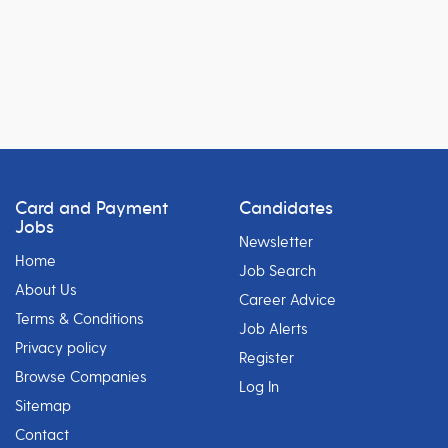
Card and Payment
Candidates
Jobs
Newsletter
Home
Job Search
About Us
Career Advice
Terms & Conditions
Job Alerts
Privacy policy
Register
Browse Companies
Log In
Sitemap
Contact