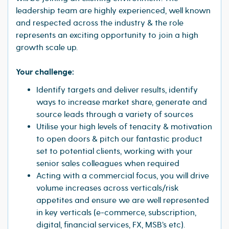
leadership team are highly experienced, well known
and respected across the industry & the role
represents an exciting opportunity to join a high
growth scale up.
Your challenge:
Identify targets and deliver results, identify
ways to increase market share, generate and
source leads through a variety of sources
Utilise your high levels of tenacity & motivation
to open doors & pitch our fantastic product
set to potential clients, working with your
senior sales colleagues when required
Acting with a commercial focus, you will drive
volume increases across verticals/risk
appetites and ensure we are well represented
in key verticals (e-commerce, subscription,
digital, financial services, FX, MSB’s etc).