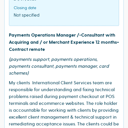
Closing date
Not specified
Payments Operations Manager /-Consultant with
Acquiring and / or Merchant Experience 12 months+
Contract remote
(payments support, payments operations,
payments consultant, payments manager, card
schemes)
My clients International Client Services team are
responsible for understanding and fixing technical
problems raised during payment checkout at POS
terminals and ecommerce websites. The role holder
is accountable for working with clients by providing
excellent client management & technical support in
remediating acceptance issues. The clients could be