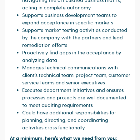
navigating the articulated business matrix,
acting in complete autonomy
Supports business development teams to
expand acceptance in specific markets
Supports market testing activities conducted
by the company with the partners and lead
remediation efforts
Proactively find gaps in the acceptance by
analyzing data
Manages technical communications with
client’s technical team, project team, customer
service teams and senior executives
Executes department initiatives and ensures
processes and projects are well documented
to meet auditing requirements
Could have additional responsibilities for
planning, directing, and coordinating
activities cross functionally.
At a minimum, here’s what we need from you: