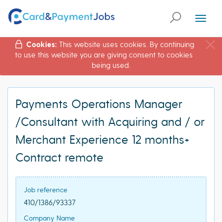
Toggl
naviga
Cookies:
This website uses cookies. By continuing
to use this website you are giving consent to cookies
being used.
Payments Operations Manager
/Consultant with Acquiring and / or
Merchant Experience 12 months+
Contract remote
Job reference
410/1386/93337
Company Name