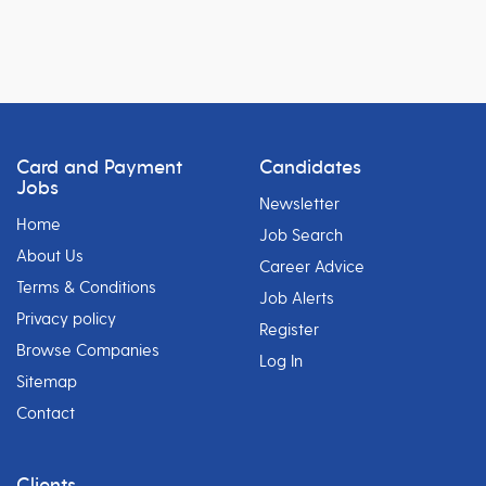
Card and Payment
Candidates
Jobs
Newsletter
Home
Job Search
About Us
Career Advice
Terms & Conditions
Job Alerts
Privacy policy
Register
Browse Companies
Log In
Sitemap
Contact
Clients