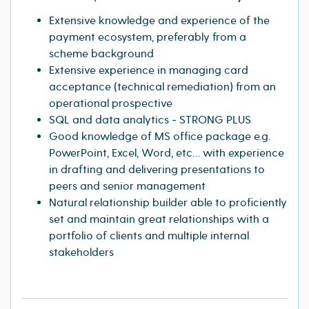
Extensive knowledge and experience of the
payment ecosystem, preferably from a
scheme background
Extensive experience in managing card
acceptance (technical remediation) from an
operational prospective
SQL and data analytics - STRONG PLUS
Good knowledge of MS office package e.g.
PowerPoint, Excel, Word, etc… with experience
in drafting and delivering presentations to
peers and senior management
Natural relationship builder able to proficiently
set and maintain great relationships with a
portfolio of clients and multiple internal
stakeholders