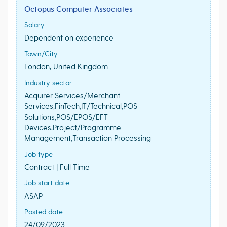
Octopus Computer Associates
Salary
Dependent on experience
Town/City
London, United Kingdom
Industry sector
Acquirer Services/Merchant
Services,FinTech,IT/Technical,POS
Solutions,POS/EPOS/EFT
Devices,Project/Programme
Management,Transaction Processing
Job type
Contract | Full Time
Job start date
ASAP
Posted date
24/09/2023