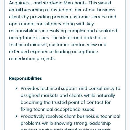
Acquirers, , and strategic Merchants. This would
entail becoming a trusted partner of our business
clients by providing premier customer service and
operational consultancy along with key
responsibilities in resolving complex and escalated
acceptance issues. The ideal candidate has a
technical mindset, customer centric view and
extended experience leading acceptance
remediation projects.
Responsibilities
Provides technical support and consultancy to
assigned markets and clients while naturally
becoming the trusted point of contact for
fixing technical acceptance issues
Proactively resolves client business & technical
problems while showing strong leadership