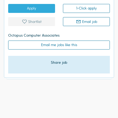
Apply
1-Click apply
Shortlist
Email job
Octopus Computer Associates
Email me jobs like this
Share job