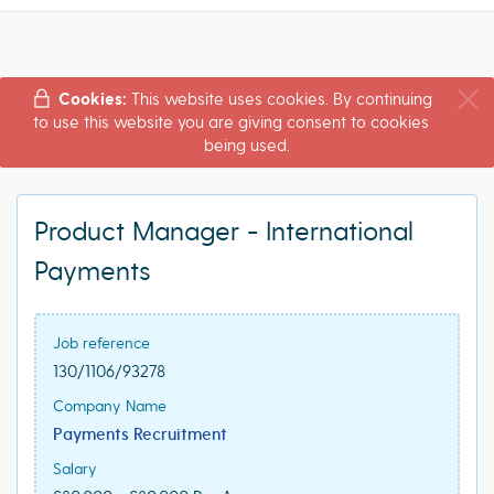
Cookies:
This website uses cookies. By continuing
to use this website you are giving consent to cookies
being used.
Product Manager - International
Payments
Job reference
130/1106/93278
Company Name
Payments Recruitment
Salary