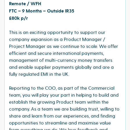
Remote / WFH
FTC – 9 Months – Outside IR35
£80k p/r
This is an exciting opportunity to support our
company expansion as a Product Manager /
Project Manager as we continue to scale. We offer
efficient and secure international payments,
management of multi-currency money transfers
and enable supplier payments globally and are a
fully regulated EMI in the UK.
Reporting to the COO, as part of the Commercial
team, you will play your part in helping to build and
establish the growing Product team within the
company. As a team we are building trust, willing to
share and learn from our experiences, and finding
opportunities to streamline and maximise value