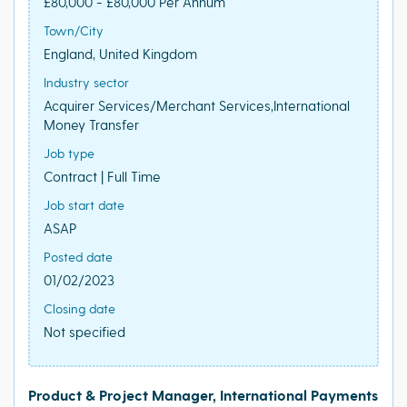
£80,000 - £80,000 Per Annum
Town/City
England, United Kingdom
Industry sector
Acquirer Services/Merchant Services,International
Money Transfer
Job type
Contract | Full Time
Job start date
ASAP
Posted date
01/02/2023
Closing date
Not specified
Product & Project Manager, International Payments