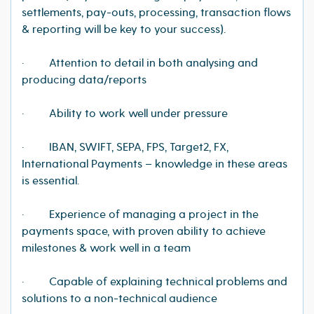
settlements, pay-outs, processing, transaction flows
& reporting will be key to your success).
· Attention to detail in both analysing and
producing data/reports
· Ability to work well under pressure
· IBAN, SWIFT, SEPA, FPS, Target2, FX,
International Payments – knowledge in these areas
is essential.
· Experience of managing a project in the
payments space, with proven ability to achieve
milestones & work well in a team
· Capable of explaining technical problems and
solutions to a non-technical audience