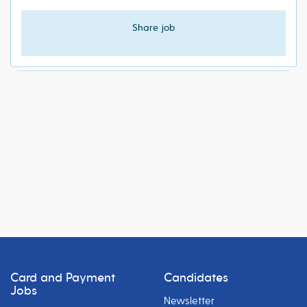
Share job
Card and Payment
Candidates
Jobs
Newsletter