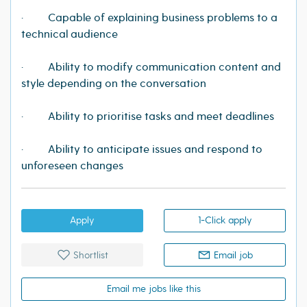
· Capable of explaining business problems to a
technical audience
· Ability to modify communication content and
style depending on the conversation
· Ability to prioritise tasks and meet deadlines
· Ability to anticipate issues and respond to
unforeseen changes
Apply
1-Click apply
Shortlist
Email job
Email me jobs like this