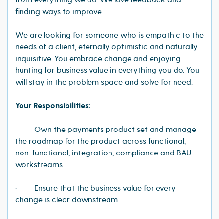
from everything we do. We love feedback and
finding ways to improve.
We are looking for someone who is empathic to the
needs of a client, eternally optimistic and naturally
inquisitive. You embrace change and enjoying
hunting for business value in everything you do. You
will stay in the problem space and solve for need.
Your Responsibilities:
· Own the payments product set and manage
the roadmap for the product across functional,
non-functional, integration, compliance and BAU
workstreams
· Ensure that the business value for every
change is clear downstream