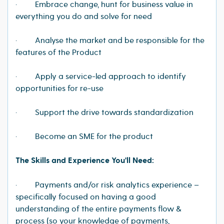
· Embrace change, hunt for business value in
everything you do and solve for need
· Analyse the market and be responsible for the
features of the Product
· Apply a service-led approach to identify
opportunities for re-use
· Support the drive towards standardization
· Become an SME for the product
The Skills and Experience You'll Need:
· Payments and/or risk analytics experience –
specifically focused on having a good
understanding of the entire payments flow &
process (so your knowledge of payments,