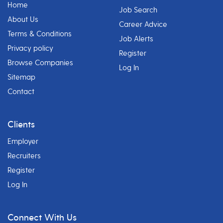
Home
Job Search
About Us
Career Advice
Terms & Conditions
Job Alerts
Privacy policy
Register
Browse Companies
Log In
Sitemap
Contact
Clients
Employer
Recruiters
Register
Log In
Connect With Us