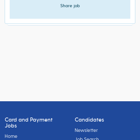
Share job
Card and Payment
Candidates
Jobs
Newsletter
Home
Job Search