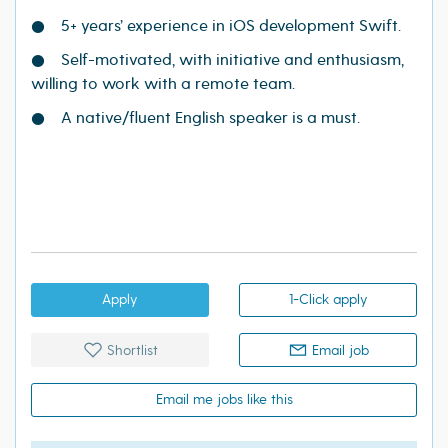
● 5+ years’ experience in iOS development Swift.
● Self-motivated, with initiative and enthusiasm,
willing to work with a remote team.
● A native/fluent English speaker is a must.
Apply
1-Click apply
Shortlist
Email job
Email me jobs like this