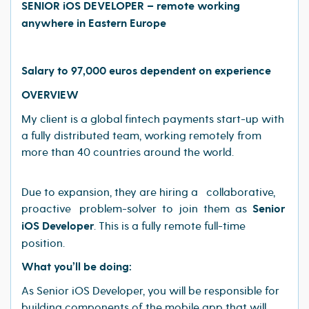
SENIOR iOS DEVELOPER – remote working
anywhere in Eastern Europe
Salary to 97,000 euros dependent on experience
OVERVIEW
My client is a global fintech payments start-up with
a fully distributed team, working remotely from
more than 40 countries around the world.
Due to expansion, they are hiring a collaborative,
proactive problem-solver to join them as
Senior
iOS
Developer
. This is a fully remote full-time
position.
What you’ll be doing:
As Senior iOS Developer, you will be responsible for
building components of the mobile app that will