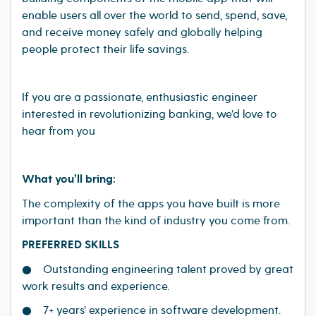
enable users all over the world to send, spend, save,
and receive money safely and globally helping
people protect their life savings.
If you are a passionate, enthusiastic engineer
interested in revolutionizing banking, we’d love to
hear from you
What you’ll bring:
The complexity of the apps you have built is more
important than the kind of industry you come from.
PREFERRED SKILLS
● Outstanding engineering talent proved by great
work results and experience.
● 7+ years’ experience in software development.