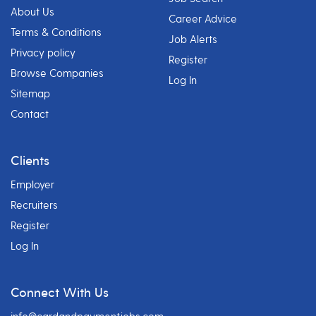
About Us
Career Advice
Terms & Conditions
Job Alerts
Privacy policy
Register
Browse Companies
Log In
Sitemap
Contact
Clients
Employer
Recruiters
Register
Log In
Connect With Us