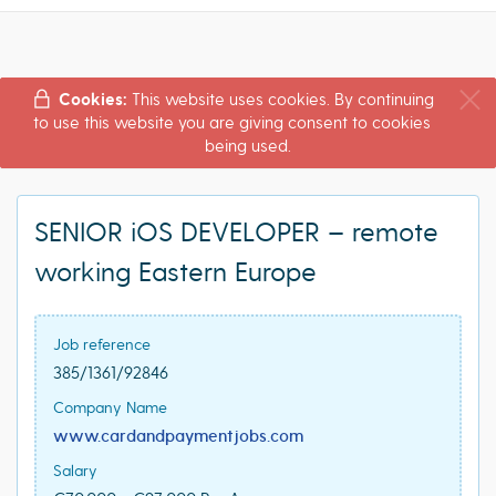
Cookies:
This website uses cookies. By continuing
to use this website you are giving consent to cookies
being used.
SENIOR iOS DEVELOPER – remote
working Eastern Europe
Job reference
385/1361/92846
Company Name
www.cardandpaymentjobs.com
Salary