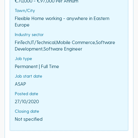
€70,000 - €97,000 Per Annum
Town/City
Flexible Home working - anywhere in Eastern
Europe
Industry sector
FinTech,IT/Technical,Mobile Commerce,Software
Development,Software Engineer
Job type
Permanent | Full Time
Job start date
ASAP
Posted date
27/10/2020
Closing date
Not specified