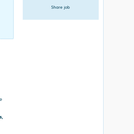
Share job
e
s,