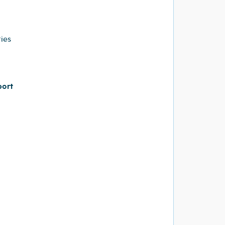
ies
port