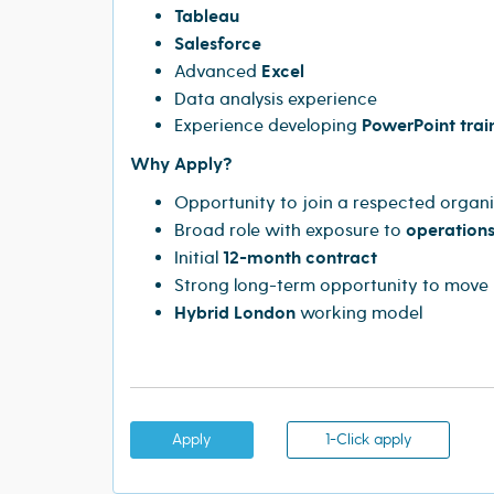
Tableau
Salesforce
Advanced
Excel
Data analysis experience
Experience developing
PowerPoint trai
Why Apply?
Opportunity to join a respected organi
Broad role with exposure to
operations
Initial
12-month contract
Strong long-term opportunity to move 
Hybrid London
working model
Apply
1-Click apply