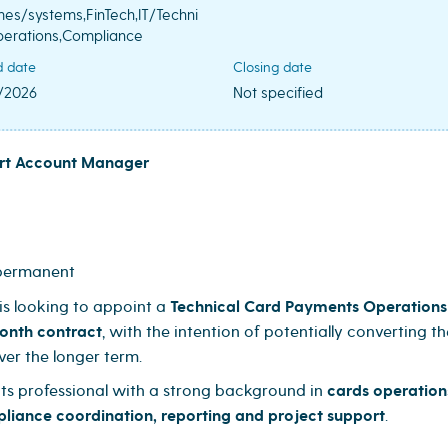
es/systems,FinTech,IT/Techni
perations,Compliance
d date
Closing date
/2026
Not specified
ort Account Manager
 permanent
is looking to appoint a
Technical Card Payments Operations
onth contract
, with the intention of potentially converting th
ver the longer term.
nts professional with a strong background in
cards operation
pliance coordination, reporting and project support
.