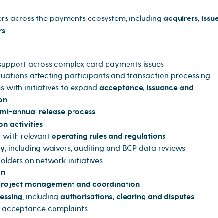
ers across the payments ecosystem, including
acquirers, issue
rs
.
 support across complex card payments issues
tuations affecting participants and transaction processing
 with initiatives to expand
acceptance, issuance and
on
mi-annual release process
on activities
 with relevant
operating rules and regulations
ty
, including waivers, auditing and BCP data reviews
olders on network initiatives
on
 project management and coordination
essing
, including
authorisations, clearing and disputes
d acceptance complaints