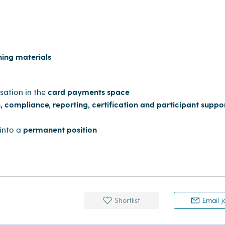
ning materials
sation in the
card payments space
, compliance, reporting, certification and participant suppo
into a
permanent position
Shortlist
Email j