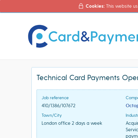
Cookies:
This website us
Technical Card Payments Ope
Job reference
Comp
410/1386/107672
Octop
Town/City
Indust
London office 2 days a week
Acqui
Servi
paym