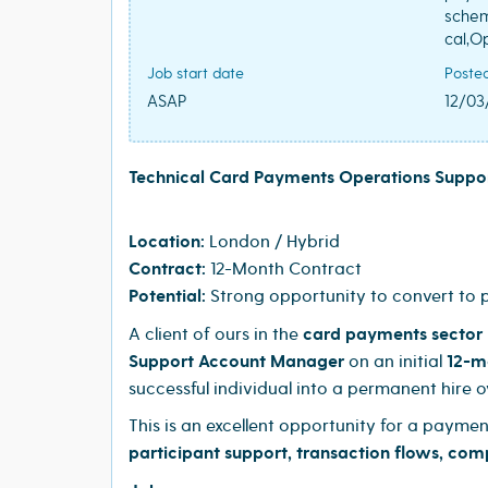
schem
cal,O
Job start date
Poste
ASAP
12/03
Technical Card Payments Operations Supp
Location:
London / Hybrid
Contract:
12-Month Contract
Potential:
Strong opportunity to convert to
A client of ours in the
card payments sector
Support Account Manager
on an initial
12-m
successful individual into a permanent hire o
This is an excellent opportunity for a payme
participant support, transaction flows, com