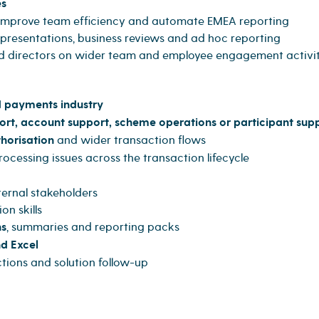
es
o improve team efficiency and automate EMEA reporting
resentations, business reviews and ad hoc reporting
d directors on wider team and employee engagement activit
 payments industry
ort, account support, scheme operations or participant sup
thorisation
and wider transaction flows
cessing issues across the transaction lifecycle
ternal stakeholders
n skills
ns
, summaries and reporting packs
d Excel
tions and solution follow-up