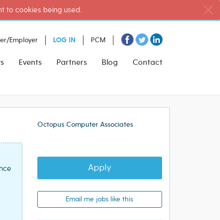
nt to cookies being used.
ter/Employer
LOG IN
PCM
s
Events
Partners
Blog
Contact
Octopus Computer Associates
Apply
ence
Email me jobs like this