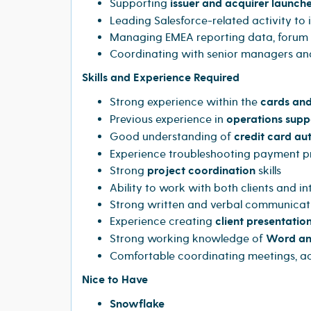
Supporting
issuer and acquirer launch
Leading Salesforce-related activity t
Managing EMEA reporting data, forum p
Coordinating with senior managers an
Skills and Experience Required
Strong experience within the
cards and
Previous experience in
operations supp
Good understanding of
credit card au
Experience troubleshooting payment pro
Strong
project coordination
skills
Ability to work with both clients and in
Strong written and verbal communicatio
Experience creating
client presentatio
Strong working knowledge of
Word an
Comfortable coordinating meetings, ac
Nice to Have
Snowflake