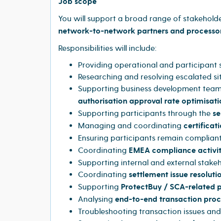
Job scope
You will support a broad range of stakehold
network-to-network partners and processo
Responsibilities will include:
Providing operational and participant
Researching and resolving escalated si
Supporting business development teams
authorisation approval rate optimisati
Supporting participants through the
se
Managing and coordinating
certificati
Ensuring participants remain compliant
Coordinating
EMEA compliance activi
Supporting internal and external stakeh
Coordinating
settlement issue resoluti
Supporting
ProtectBuy / SCA-related
Analysing
end-to-end transaction proc
Troubleshooting transaction issues an