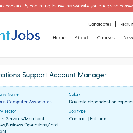
es cookies. By continuing to use this website you are giving conse
Candidates
Recrui
Home
About
Courses
New
rations Support Account Manager
any Name
Salary
us Computer Associates
Day rate dependent on experi
ry sector
Job type
rer Services/Merchant
Contract | Full Time
ces,Business Operations,Card
ent