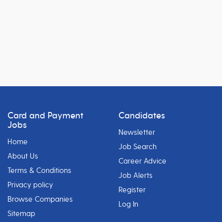
Card and Payment
Candidates
Jobs
Newsletter
Home
Job Search
About Us
Career Advice
Terms & Conditions
Job Alerts
Privacy policy
Register
Browse Companies
Log In
Sitemap