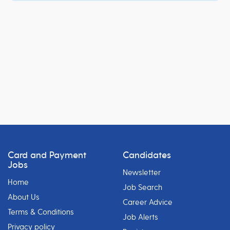
Card and Payment
Candidates
Jobs
Newsletter
Home
Job Search
About Us
Career Advice
Terms & Conditions
Job Alerts
Privacy policy