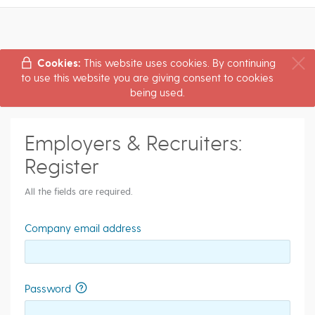
Cookies:
This website uses cookies. By continuing
to use this website you are giving consent to cookies
being used.
Employers & Recruiters:
Register
All the fields are required.
Company email address
Password