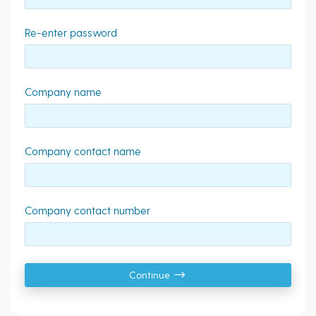
Re-enter password
Company name
Company contact name
Company contact number
Continue