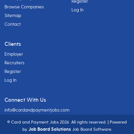
Register
Browse Companies
Log In
Sitemap
Contact
Clients
Employer
Recruiters
Register
Log In
Connect With Us
info@cardandpaymentjobs.com
© Card and Payment Jobs
2026. All rights reserved. | Powered
Job Board Solutions
by
Job Board Software.