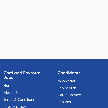
Card and Payment
Candidates
Jobs
Newsletter
Home
Job Search
About Us
Career Advice
Terms & Conditions
Job Alerts
Privacy policy