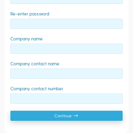
Re-enter password
Company name
Company contact name
Company contact number
Continue