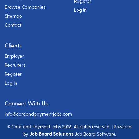
Register
Browse Companies
Log In
Sitemap
Contact
Clients
Employer
Recruiters
Register
Log In
Connect With Us
info@cardandpaymentjobs.com
© Card and Payment Jobs
2026. All rights reserved. | Powered
Job Board Solutions
by
Job Board Software.