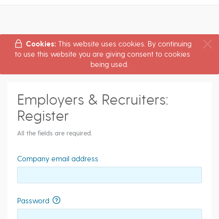
Cookies:
This website uses cookies. By continuing
to use this website you are giving consent to cookies
being used.
Employers & Recruiters:
Register
All the fields are required.
Company email address
Password