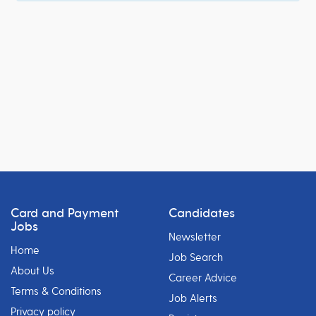
Card and Payment
Candidates
Jobs
Newsletter
Home
Job Search
About Us
Career Advice
Terms & Conditions
Job Alerts
Privacy policy