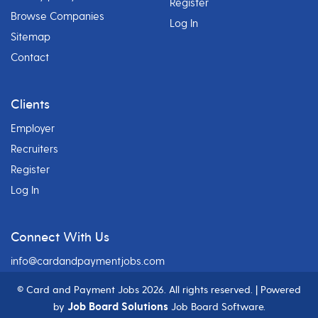
Register
Browse Companies
Log In
Sitemap
Contact
Clients
Employer
Recruiters
Register
Log In
Connect With Us
info@cardandpaymentjobs.com
© Card and Payment Jobs
2026. All rights reserved. | Powered
Job Board Solutions
by
Job Board Software.