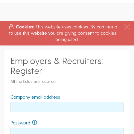
Cookies:
This website uses cookies. By continuing
to use this website you are giving consent to cookies
being used.
Employers & Recruiters:
Register
All the fields are required.
Company email address
Password