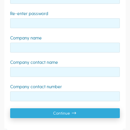
Re-enter password
Company name
Company contact name
Company contact number
Continue