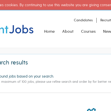
es cookies. By continuing to use this website you are giving conse
Candidates
Recrui
Home
About
Courses
New
rch results
ound
jobs based on your search.
g maximum of 100 jobs, please use refine search and order by for better res
ate"