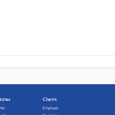
dates
Clients
ter
Employer