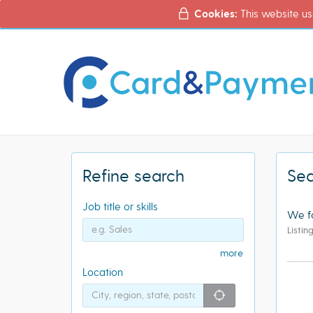
Cookies:
This website us
Refine search
Sea
Job title or skills
We f
Listin
more
Location
"icon auto loc