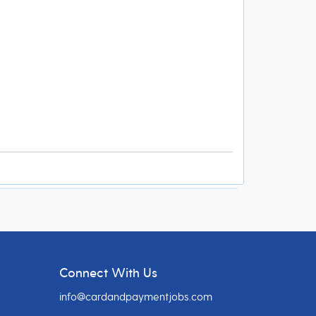
Connect With Us
info@cardandpaymentjobs.com