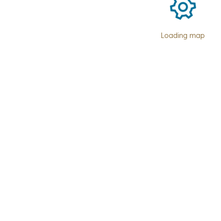
Loading map