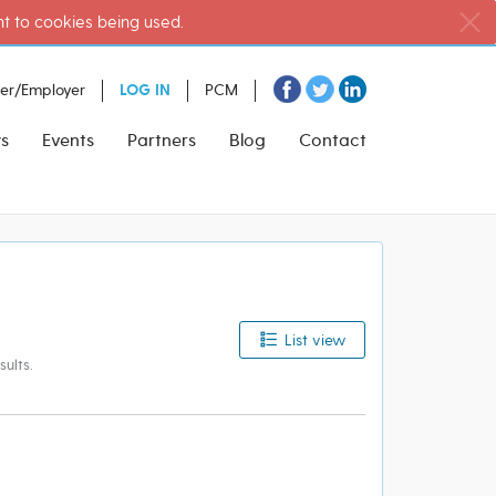
nt to cookies being used.
ter/Employer
LOG IN
PCM
s
Events
Partners
Blog
Contact
List view
ults.