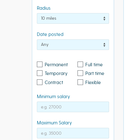
Radius
Date posted
Permanent
Full time
Temporary
Part time
Contract
Flexible
Minimum salary
Maximum Salary