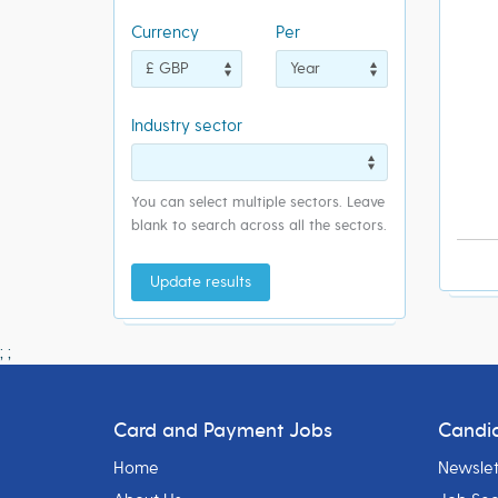
Currency
Per
Industry sector
You can select multiple sectors. Leave
blank to search across all the sectors.
Update results
;
;
Card and Payment Jobs
Candi
Home
Newslet