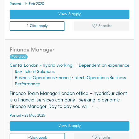
Posted - 14 Feb 2020
View & apply
1-Click apply
Shortlist
Finance Manager
Featured
Cental London - hybrid working
Dependent on experience
Ibex Talent Solutions
Business Operations,Finance,FinTech,Operations,Business
Performance
Finance Team ManagerLondon office – hybridOur client
is a financial services company seeking a dynamic
Finance Manager. Day to day you will : · ...
Posted - 23 May 2025
View & apply
1-Click apply
Shortlist