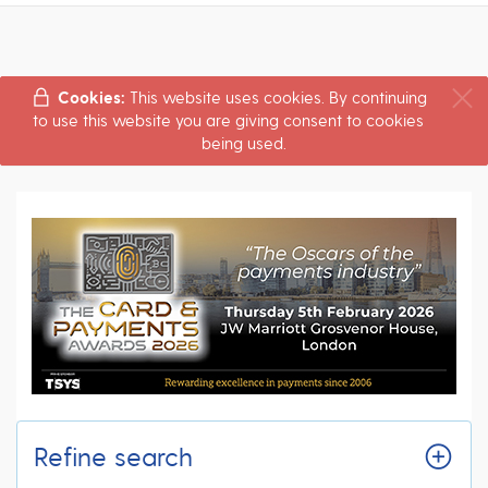
Cookies:
This website uses cookies. By continuing
to use this website you are giving consent to cookies
being used.
Refine search