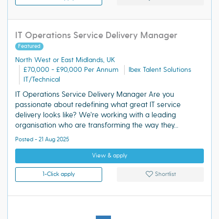
IT Operations Service Delivery Manager
Featured
North West or East Midlands, UK
£70,000 - £90,000 Per Annum
Ibex Talent Solutions
IT/Technical
IT Operations Service Delivery Manager Are you
passionate about redefining what great IT service
delivery looks like? We’re working with a leading
organisation who are transforming the way they...
Posted - 21 Aug 2025
View & apply
1-Click apply
Shortlist