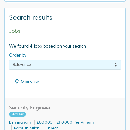
Search results
Jobs
We found
4
jobs based on your search.
Order by
Map view
Security Engineer
Featured
Birmingham
£80,000 - £110,000 Per Annum
Koroush Milani
FinTech