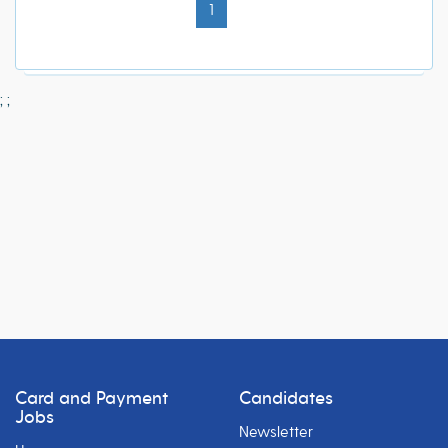
1
;
;
Card and Payment
Candidates
Jobs
Newsletter