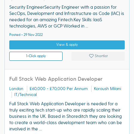
Security EngineerSecurity Engineer with a passion for
SecOps, Development and Infrastructure as Code (IAC) is
needed for an amazing Fintech.Key Skills:·IaaS
technologies, AWS or GCP·Worked in ...
Posted - 29 Nov 2022
View & apply
1-Click apply
Shortlist
Full Stack Web Application Developer
London
£60,000 - £70,000 Per Annum
Koroush Milani
IT/Technical
Full Stack Web Application Developer is needed for a
truly exciting tech start-up who are rapidly scaling their
business in the UK. Based in Shoreditch they are looking
to create a world-class development team who can be
involved in the ...