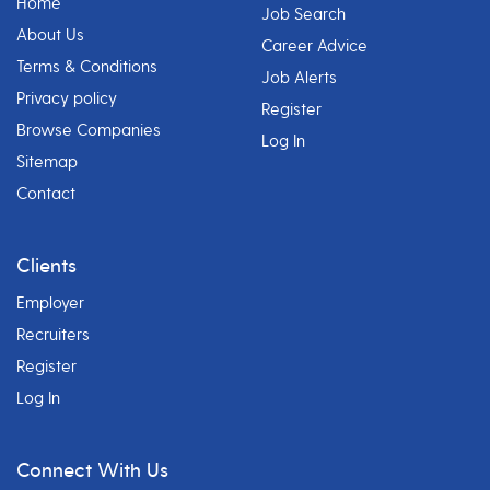
Home
Job Search
About Us
Career Advice
Terms & Conditions
Job Alerts
Privacy policy
Register
Browse Companies
Log In
Sitemap
Contact
Clients
Employer
Recruiters
Register
Log In
Connect With Us