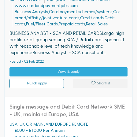
www.cardandpaymentjobs.com
Business Analysts,Card payment schemes/systems,Co-
brand/affinity/joint venture cards,Credit cards,Debit
cards,Fuel/Fleet Cards,Prepaid cards,Retail Sales
BUSINESS ANALYST - SCA AND RETAIL CARDSLarge, high
profile retail group seeking SCA / Retail cards specialist
with reasonable level of tech knowledge and
experienceBusiness Analyst - SCA consultant...
Posted - 02 Feb 2022
View & apply
1-Click apply
Shortlist
Single message and Debit Card Network SME
- UK, mainland Europe, USA
USA, UK OR MAINLAND EUROPE REMOTE
£500 - £1,000 Per Annum
www.cardandpaymentjobs.com