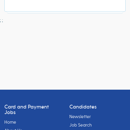
;
;
Card and Payment
Candidates
Jobs
Newsletter
Home
Job Search