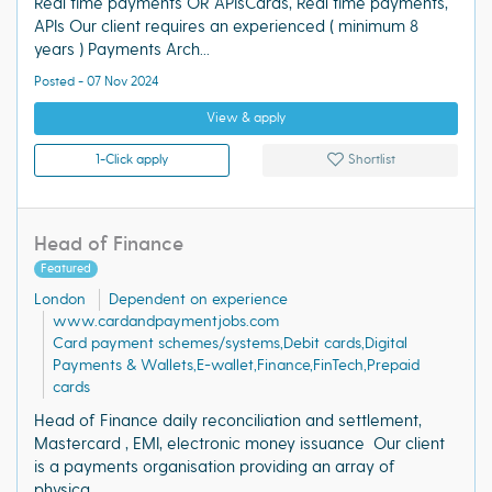
Real time payments OR APIsCards, Real time payments,
APIs Our client requires an experienced ( minimum 8
years ) Payments Arch...
Posted - 07 Nov 2024
View & apply
1-Click apply
Shortlist
Head of Finance
Featured
London
Dependent on experience
www.cardandpaymentjobs.com
Card payment schemes/systems,Debit cards,Digital
Payments & Wallets,E-wallet,Finance,FinTech,Prepaid
cards
Head of Finance daily reconciliation and settlement,
Mastercard , EMI, electronic money issuance Our client
is a payments organisation providing an array of
physica...