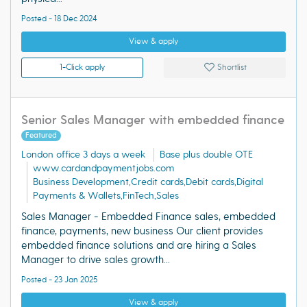
Posted - 18 Dec 2024
View & apply
1-Click apply
Shortlist
Senior Sales Manager with embedded finance
Featured
London office 3 days a week
Base plus double OTE
www.cardandpaymentjobs.com
Business Development,Credit cards,Debit cards,Digital
Payments & Wallets,FinTech,Sales
Sales Manager - Embedded Finance sales, embedded
finance, payments, new business Our client provides
embedded finance solutions and are hiring a Sales
Manager to drive sales growth...
Posted - 23 Jan 2025
View & apply