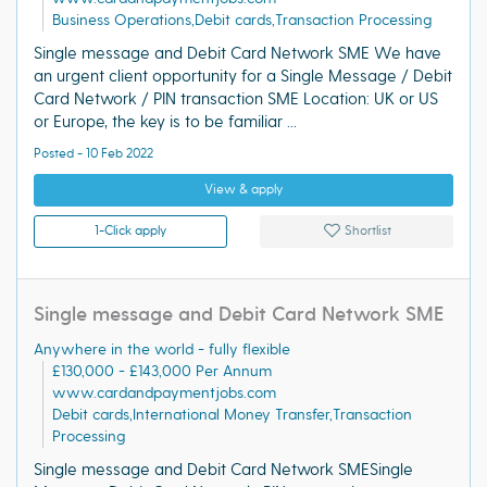
Business Operations,Debit cards,Transaction Processing
Single message and Debit Card Network SME We have
an urgent client opportunity for a Single Message / Debit
Card Network / PIN transaction SME Location: UK or US
or Europe, the key is to be familiar ...
Posted - 10 Feb 2022
View & apply
1-Click apply
Shortlist
Single message and Debit Card Network SME
Anywhere in the world - fully flexible
£130,000 - £143,000 Per Annum
www.cardandpaymentjobs.com
Debit cards,International Money Transfer,Transaction
Processing
Single message and Debit Card Network SMESingle