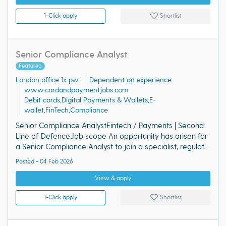
1-Click apply
Shortlist
Senior Compliance Analyst
Featured
London office 1x pw
Dependent on experience
www.cardandpaymentjobs.com
Debit cards,Digital Payments & Wallets,E-
wallet,FinTech,Compliance
Senior Compliance AnalystFintech / Payments | Second
Line of DefenceJob scope An opportunity has arisen for
a Senior Compliance Analyst to join a specialist, regulat...
Posted - 04 Feb 2026
View & apply
1-Click apply
Shortlist