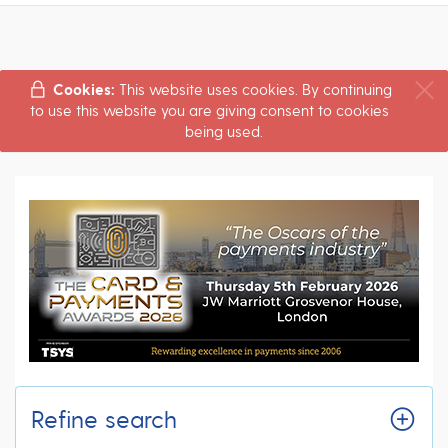
Cookies:
This website uses cookies. By continuing
to use this website you are giving consent to cookies
being used.
Refine search