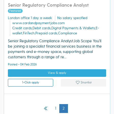
Senior Regulatory Compliance Analyst
Featured
London office 1 day a week
No salary specified
www.cardandpaymentjobs.com
Credit cards,Debit cards,Digital Payments & Wallets,E-
wallet,FinTech,Prepaid cards,Compliance
Senior Regulatory Compliance AnalystJob Scope You’ll
be joining a specialist financial services business in the
payments and e-money space, supporting global
customers through a range of re...
Posted - 04 Feb 2026
View & apply
1-Click apply
Shortlist
1
2