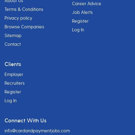
About Us
Career Advice
Terms & Conditions
Job Alerts
Privacy policy
Register
Browse Companies
Log In
Sitemap
Contact
Clients
Employer
Recruiters
Register
Log In
Connect With Us
info@cardandpaymentjobs.com