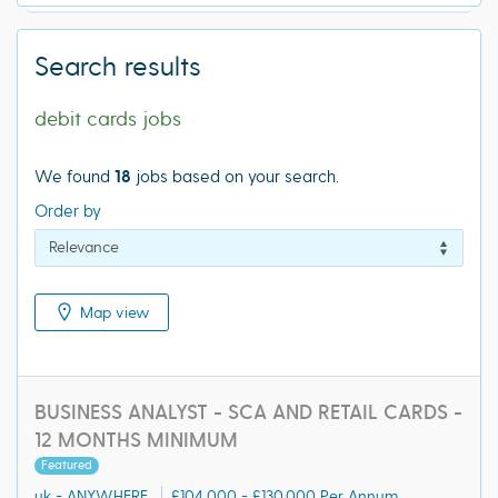
Search results
debit cards jobs
We found
18
jobs based on your search.
Order by
Map view
BUSINESS ANALYST - SCA AND RETAIL CARDS -
12 MONTHS MINIMUM
Featured
uk - ANYWHERE
£104,000 - £130,000 Per Annum