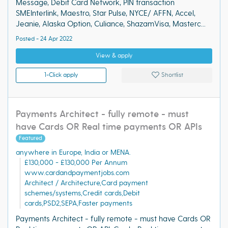
Message, Debit Card Network, PIN transaction
SMEInterlink, Maestro, Star Pulse, NYCE/ AFFN, Accel,
Jeanie, Alaska Option, Culiance, ShazamVisa, Masterc...
Posted - 24 Apr 2022
View & apply
1-Click apply
Shortlist
Payments Architect - fully remote - must
have Cards OR Real time payments OR APIs
Featured
anywhere in Europe, India or MENA.
£130,000 - £130,000 Per Annum
www.cardandpaymentjobs.com
Architect / Architecture,Card payment
schemes/systems,Credit cards,Debit
cards,PSD2,SEPA,Faster payments
Payments Architect - fully remote - must have Cards OR