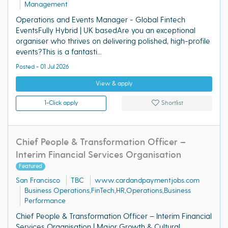
Management
Operations and Events Manager - Global Fintech
EventsFully Hybrid | UK basedAre you an exceptional
organiser who thrives on delivering polished, high-profile
events?This is a fantasti...
Posted - 01 Jul 2026
View & apply
1-Click apply
Shortlist
Chief People & Transformation Officer –
Interim Financial Services Organisation
Featured
San Francisco
TBC
www.cardandpaymentjobs.com
Business Operations,FinTech,HR,Operations,Business
Performance
Chief People & Transformation Officer – Interim Financial
Services Organisation | Major Growth & Cultural