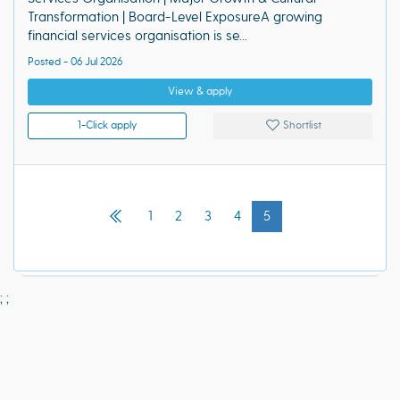
Transformation | Board-Level ExposureA growing
financial services organisation is se...
Posted - 06 Jul 2026
View & apply
1-Click apply
Shortlist
1
2
3
4
5
;
;