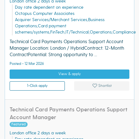
London office 2 days a week
Day rate dependent on experience
Octopus Computer Associates
Acquirer Services/Merchant Services,Business
Operations,Card payment
schemes/systems,FinTech,IT/Technical,Operations,Compliance
Technical Card Payments Operations Support Account
Manager Location: London / HybridContract: 12-Month
ContractPotential: Strong opportunity to ...
Posted - 12 Mar 2026
View & apply
1-Click apply
Shortlist
Technical Card Payments Operations Support
Account Manager
Featured
London office 2 days a week