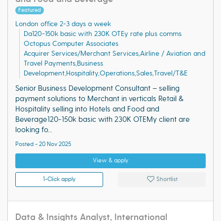
Featured
London office 2-3 days a week
Da120-150k basic with 230K OTEy rate plus comms
Octopus Computer Associates
Acquirer Services/Merchant Services,Airline / Aviation and
Travel Payments,Business
Development,Hospitality,Operations,Sales,Travel/T&E
Senior Business Development Consultant – selling
payment solutions to Merchant in verticals Retail &
Hospitality selling into Hotels and Food and
Beverage120-150k basic with 230K OTEMy client are
looking fo...
Posted - 20 Nov 2025
View & apply
1-Click apply
Shortlist
Data & Insights Analyst, International