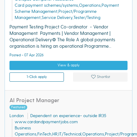
Card payment schemes/systems,Operations,Payment
Scheme Management,Project/Programme
Management,Service Delivery,Tester/Testing
Payment Testing Project Co-ordinator - Vendor
Management Payments | Vendor Management |
Operational Delivery⚙️ The Role A global payments
organisation is hiring an operational Programme...
Posted - 07 Apr 2026
View & apply
1-Click apply
Shortlist
AI Project Manager
Featured
London
Dependent on experience- outside IR35
www.cardandpaymentjobs.com
Business
Operations,FinTech,HR,IT/Technical,Operations,Project/Progra