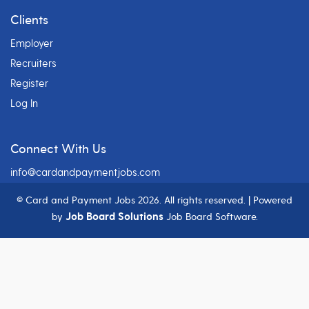
Clients
Employer
Recruiters
Register
Log In
Connect With Us
info@cardandpaymentjobs.com
© Card and Payment Jobs
2026. All rights reserved. | Powered
Job Board Solutions
by
Job Board Software.