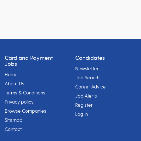
Card and Payment
Candidates
Jobs
Newsletter
Home
Job Search
About Us
Career Advice
Terms & Conditions
Job Alerts
Privacy policy
Register
Browse Companies
Log In
Sitemap
Contact