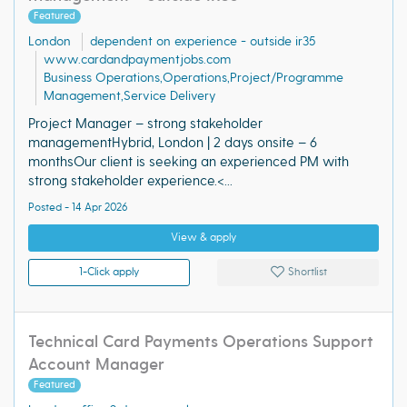
Featured
London
dependent on experience - outside ir35
www.cardandpaymentjobs.com
Business Operations,Operations,Project/Programme
Management,Service Delivery
Project Manager – strong stakeholder
managementHybrid, London | 2 days onsite – 6
monthsOur client is seeking an experienced PM with
strong stakeholder experience.<...
Posted - 14 Apr 2026
View & apply
1-Click apply
Shortlist
Technical Card Payments Operations Support
Account Manager
Featured