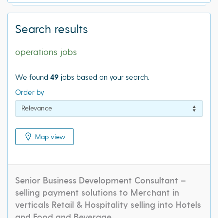
Search results
operations jobs
We found
49
jobs based on your search.
Order by
Map view
Senior Business Development Consultant –
selling payment solutions to Merchant in
verticals Retail & Hospitality selling into Hotels
and Food and Beverage