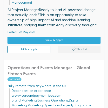
Management
AI Project ManagerReady to lead AI-powered change
that actually lands?This is an opportunity to take
ownership of high-impact AI and machine learning
initiatives, shaping them from early discovery through t...
Posted - 28 May 2026
View & apply
1-Click apply
Shortlist
Operations and Events Manager - Global
Fintech Events
Featured
Fully remote from anywhere in the UK
Dependent on experience
www.cardandpaymentjobs.com
Brand Marketing,Business Operations,Digital
Marketing,Marketing,Operations,Project/Programme