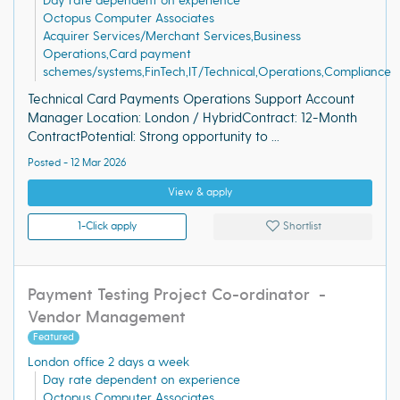
Day rate dependent on experience
Octopus Computer Associates
Acquirer Services/Merchant Services,Business
Operations,Card payment
schemes/systems,FinTech,IT/Technical,Operations,Compliance
Technical Card Payments Operations Support Account
Manager Location: London / HybridContract: 12-Month
ContractPotential: Strong opportunity to ...
Posted - 12 Mar 2026
View & apply
1-Click apply
Shortlist
Payment Testing Project Co-ordinator -
Vendor Management
Featured
London office 2 days a week
Day rate dependent on experience
Octopus Computer Associates