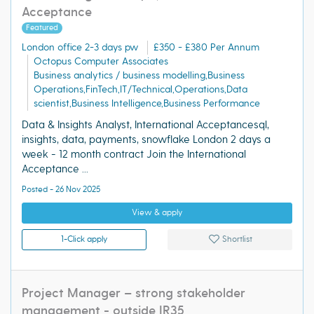
Acceptance
Featured
London office 2-3 days pw
£350 - £380 Per Annum
Octopus Computer Associates
Business analytics / business modelling,Business
Operations,FinTech,IT/Technical,Operations,Data
scientist,Business Intelligence,Business Performance
Data & Insights Analyst, International Acceptancesql,
insights, data, payments, snowflake London 2 days a
week - 12 month contract Join the International
Acceptance ...
Posted - 26 Nov 2025
View & apply
1-Click apply
Shortlist
Project Manager – strong stakeholder
management - outside IR35