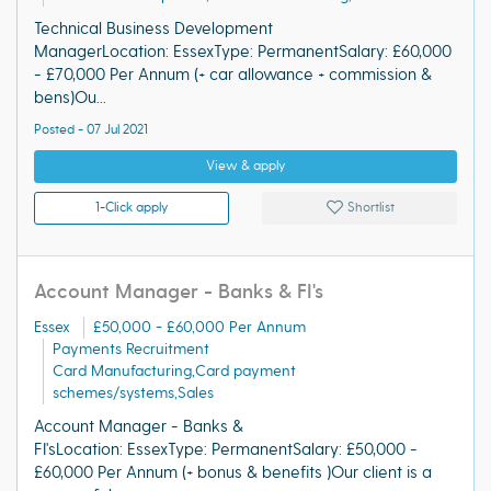
Technical Business Development
ManagerLocation: EssexType: PermanentSalary: £60,000
- £70,000 Per Annum (+ car allowance + commission &
bens)Ou...
Posted - 07 Jul 2021
View & apply
1-Click apply
Shortlist
Account Manager - Banks & FI's
Essex
£50,000 - £60,000 Per Annum
Payments Recruitment
Card Manufacturing,Card payment
schemes/systems,Sales
Account Manager - Banks &
FI'sLocation: EssexType: PermanentSalary: £50,000 -
£60,000 Per Annum (+ bonus & benefits )Our client is a