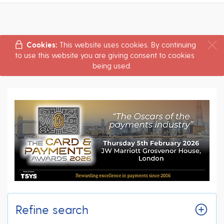
Cookies:
This website uses cookies. By continuing
to use this website you are giving consent to cookies
being used.
Refine search