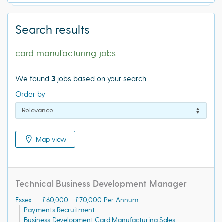
Search results
card manufacturing jobs
We found
3
jobs based on your search.
Order by
Map view
Technical Business Development Manager
Essex
£60,000 - £70,000 Per Annum
Payments Recruitment
Business Development,Card Manufacturing,Sales