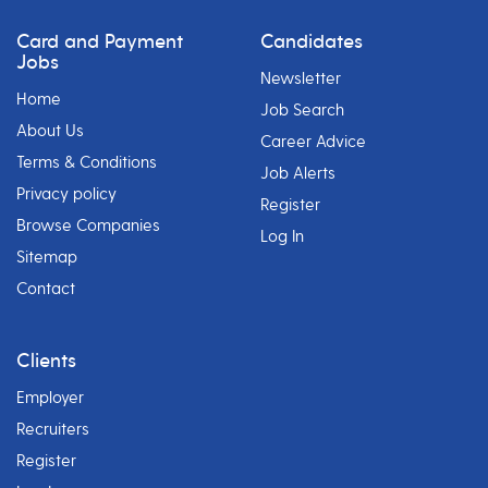
Card and Payment
Candidates
Jobs
Newsletter
Home
Job Search
About Us
Career Advice
Terms & Conditions
Job Alerts
Privacy policy
Register
Browse Companies
Log In
Sitemap
Contact
Clients
Employer
Recruiters
Register