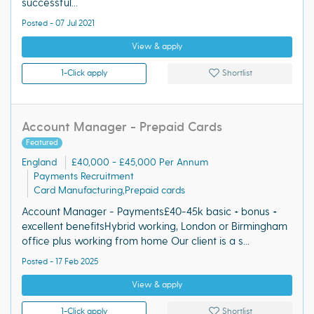
successful...
Posted - 07 Jul 2021
View & apply
1-Click apply
Shortlist
Account Manager - Prepaid Cards
Featured
England
£40,000 - £45,000 Per Annum
Payments Recruitment
Card Manufacturing,Prepaid cards
Account Manager - Payments£40-45k basic + bonus +
excellent benefitsHybrid working, London or Birmingham
office plus working from home Our client is a s...
Posted - 17 Feb 2025
View & apply
1-Click apply
Shortlist