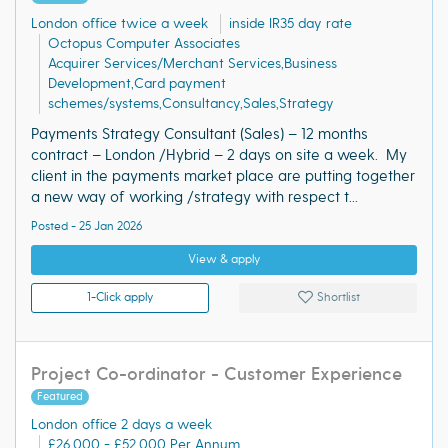
London office twice a week
inside IR35 day rate
Octopus Computer Associates
Acquirer Services/Merchant Services,Business
Development,Card payment
schemes/systems,Consultancy,Sales,Strategy
Payments Strategy Consultant (Sales) – 12 months
contract – London /Hybrid – 2 days on site a week. My
client in the payments market place are putting together
a new way of working /strategy with respect t...
Posted - 25 Jan 2026
View & apply
1-Click apply
Shortlist
Project Co-ordinator - Customer Experience
Featured
London office 2 days a week
£26,000 - £52,000 Per Annum