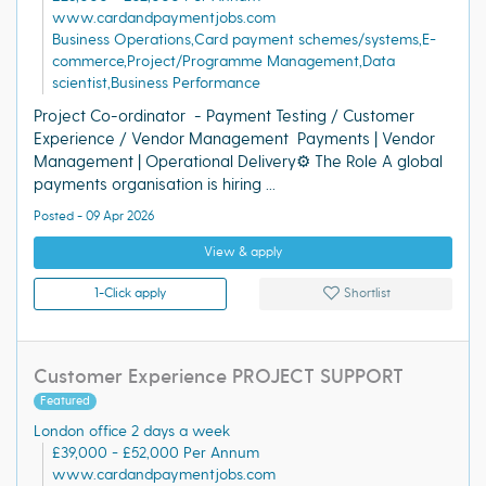
www.cardandpaymentjobs.com
Business Operations,Card payment schemes/systems,E-
commerce,Project/Programme Management,Data
scientist,Business Performance
Project Co-ordinator - Payment Testing / Customer
Experience / Vendor Management Payments | Vendor
Management | Operational Delivery⚙️ The Role A global
payments organisation is hiring ...
Posted - 09 Apr 2026
View & apply
1-Click apply
Shortlist
Customer Experience PROJECT SUPPORT
Featured
London office 2 days a week
£39,000 - £52,000 Per Annum
www.cardandpaymentjobs.com