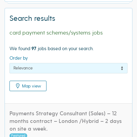
Search results
card payment schemes/systems jobs
We found
97
jobs based on your search.
Order by
Map view
Payments Strategy Consultant (Sales) – 12
months contract – London /Hybrid – 2 days
on site a week.
Featured