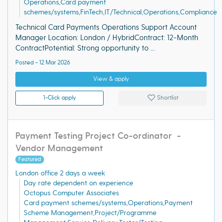
Operations,Card payment
schemes/systems,FinTech,IT/Technical,Operations,Compliance
Technical Card Payments Operations Support Account
Manager Location: London / HybridContract: 12-Month
ContractPotential: Strong opportunity to ...
Posted - 12 Mar 2026
View & apply
1-Click apply
Shortlist
Payment Testing Project Co-ordinator -
Vendor Management
Featured
London office 2 days a week
Day rate dependent on experience
Octopus Computer Associates
Card payment schemes/systems,Operations,Payment
Scheme Management,Project/Programme