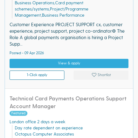
Business Operations,Card payment
schemes/systems,Project/Programme
Management,Business Performance
Customer Experience PROJECT SUPPORT cx, customer
experience, project support, project co-ordinator⚙️ The
Role A global payments organisation is hiring a Project
Supp...
Posted - 09 Apr 2026
View & apply
1-Click apply
Shortlist
Technical Card Payments Operations Support
Account Manager
Featured
London office 2 days a week
Day rate dependent on experience
Octopus Computer Associates