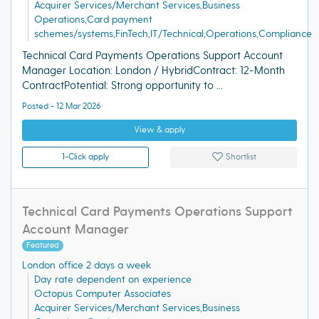
Acquirer Services/Merchant Services,Business
Operations,Card payment
schemes/systems,FinTech,IT/Technical,Operations,Compliance
Technical Card Payments Operations Support Account
Manager Location: London / HybridContract: 12-Month
ContractPotential: Strong opportunity to ...
Posted - 12 Mar 2026
View & apply
1-Click apply
Shortlist
Technical Card Payments Operations Support
Account Manager
Featured
London office 2 days a week
Day rate dependent on experience
Octopus Computer Associates
Acquirer Services/Merchant Services,Business