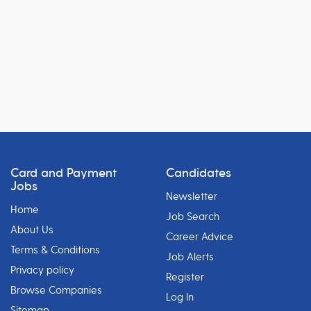
Card and Payment
Candidates
Jobs
Newsletter
Home
Job Search
About Us
Career Advice
Terms & Conditions
Job Alerts
Privacy policy
Register
Browse Companies
Log In
Sitemap