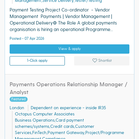
Management,Service Delivery,Tester/Testing
Payment Testing Project Co-ordinator - Vendor
Management Payments | Vendor Management |
Operational Delivery⚙️ The Role A global payments
organisation is hiring an operational Programme...
Posted - 07 Apr 2026
View & apply
1-Click apply
Shortlist
Payments Operations Relationship Manager /
Analyst
Featured
London
Dependent on experience - inside IR35
Octopus Computer Associates
Business Operations,Card payment
schemes/systems,Credit cards,Customer
Services,FinTech,Payment Gateway,Project/Programme
Management,Compliance