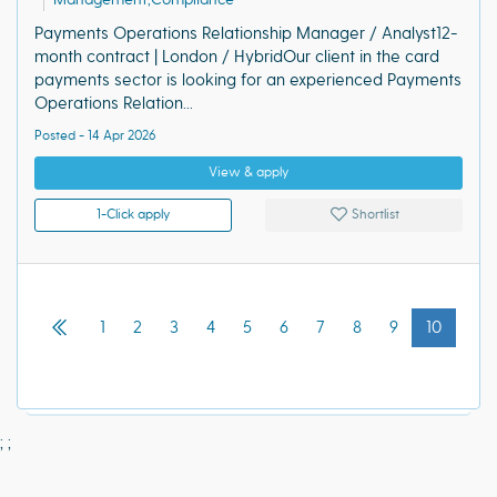
Payments Operations Relationship Manager / Analyst12-
month contract | London / HybridOur client in the card
payments sector is looking for an experienced Payments
Operations Relation...
Posted - 14 Apr 2026
View & apply
1-Click apply
Shortlist
1
2
3
4
5
6
7
8
9
10
;
;