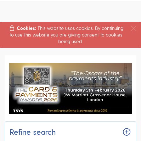
Cookies:
This website uses cookies. By continuing
to use this website you are giving consent to cookies
being used.
Refine search