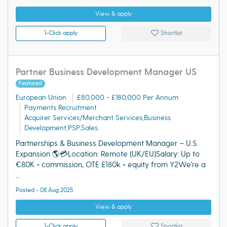
View & apply
1-Click apply
Shortlist
Partner Business Development Manager US
Featured
European Union
£80,000 - £180,000 Per Annum
Payments Recruitment
Acquirer Services/Merchant Services,Business
Development,PSP,Sales
Partnerships & Business Development Manager – U.S.
Expansion 🌎💳Location: Remote (UK/EU)Salary: Up to
€80K + commission, OTE £180k + equity from Y2We’re a
...
Posted - 08 Aug 2025
View & apply
1-Click apply
Shortlist