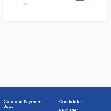
;
;
Card and Payment
Candidates
Jobs
Newsletter