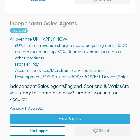
Independent Sales Agents
Featured
All over the UK - APPLY NOW
60% lifetime revenue share on card acquiring deals. 100%
on terminal mark-up. 30% lifetime revenue share on all
other products.
Frontier Pay
Acquirer Services/Merchant Services,Business
Development,POS Solutions,POS/EPOS/EFT Devices,Sales
Independent Sales AgentsEngland, Scotland & WalesAre
you ready for something new? Tired of working for
Acquirer...
Posted - 11 Aug 2025
View & apply
1-Click apply
Shortlist