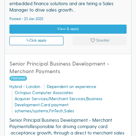
embedded finance solutions and are hiring a Sales
Manager to drive sales growth...
Posted - 23 Jan 2025
View & apply
1-Click apply
Shortlist
Senior Principal Business Development -
Merchant Payments
Featured
Hybrid - London
Dependent on experience
Octopus Computer Associates
Acquirer Services/Merchant Services,Business
Development,Card payment
schemes/systems,FinTech,Sales
Senior Principal Business Development - Merchant
PaymentsResponsible for driving company card
acceptance growth, through a direct to merchant sales