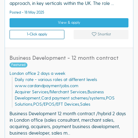
approach, in key verticals within the UK. The role ...
Posted - 18 May 2025
View & apply
1-Click apply
Shortlist
Business Development - 12 month contract
Featured
London office 2 days a week
Daily rate - various roles at different levels
www.cardandpaymentjobs.com
Acquirer Services/Merchant Services,Business
Development,Card payment schemes/systems,POS
Solutions,POS/EPOS/EFT Devices,Sales
Business Development 12 month contract /hybrid 2 days
in London office (sales consultant, merchant sales,
acquiring, acquirers, payment business development,
business developer, sales m...