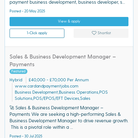
payment business development, business developer, s...
Posted - 20 May 2025
View & apply
1-Click apply
Shortlist
Sales & Business Development Manager –
Payments
Featured
Hybrid
£40,000 - £70,000 Per Annum
www.cardandpaymentjobs.com
Business Development,Business Operations,POS
Solutions,POS/EPOS/EFT Devices,Sales
🚀 Sales & Business Development Manager –
Payments We are seeking a high-performing Sales &
Business Development Manager to drive revenue growth.
This is a pivotal role within a ...
Posted - 30 Jul 2025