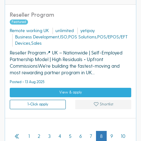
Reseller Program
Featured
Remote working UK
unlimited
yetipay
Business Development,ISO,POS Solutions,POS/EPOS/EFT
Devices,Sales
Reseller Program📍 UK – Nationwide | Self-Employed
Partnership Model | High Residuals + Upfront
CommissionsWe’re building the fastest‑moving and
most rewarding partner program in UK...
Posted - 13 Aug 2025
View & apply
1-Click apply
Shortlist
1
2
3
4
5
6
7
8
9
10