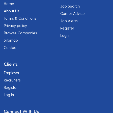
Home
Job Search
About Us
Career Advice
Terms & Conditions
Job Alerts
Privacy policy
Register
Browse Companies
Log In
Sitemap
Contact
Clients
Employer
Recruiters
Register
Log In
Connect With Us