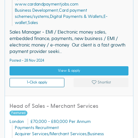
www.cardandpaymentjobs.com
Business Development,Card payment
schemes/systems,Digital Payments & Wallets,E-
wallet,Sales
Sales Manager - EMI / Electronic money sales,
embedded finance, payments, new business / EMI /
electronic money / e-money Our client is a fast growth
payment provider seeki...
Posted - 28 Nov 2024
View & apply
1-Click apply
Shortlist
Head of Sales - Merchant Services
Featured
London
£70,000 - £80,000 Per Annum
Payments Recruitment
Acquirer Services/Merchant Services,Business