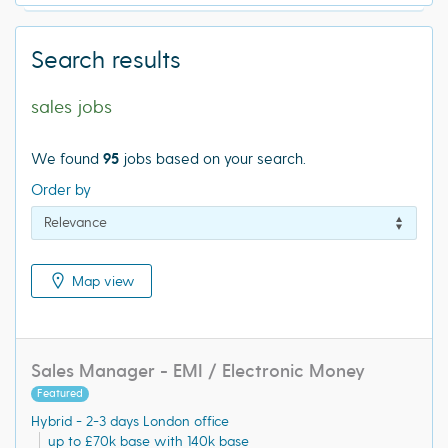
Search results
sales jobs
We found
95
jobs based on your search.
Order by
Map view
Sales Manager - EMI / Electronic Money
Featured
Hybrid - 2-3 days London office
up to £70k base with 140k base