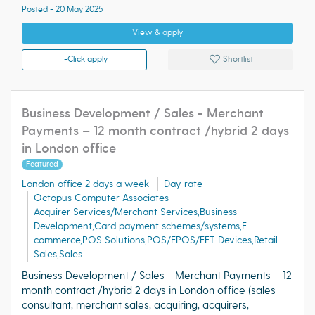
Posted - 20 May 2025
View & apply
1-Click apply
Shortlist
Business Development / Sales - Merchant
Payments – 12 month contract /hybrid 2 days
in London office
Featured
London office 2 days a week
Day rate
Octopus Computer Associates
Acquirer Services/Merchant Services,Business
Development,Card payment schemes/systems,E-
commerce,POS Solutions,POS/EPOS/EFT Devices,Retail
Sales,Sales
Business Development / Sales - Merchant Payments – 12
month contract /hybrid 2 days in London office (sales
consultant, merchant sales, acquiring, acquirers,