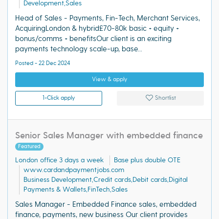
Development,Sales
Head of Sales - Payments, Fin-Tech, Merchant Services,
AcquiringLondon & hybrid£70-80k basic + equity +
bonus/comms + benefitsOur client is an exciting
payments technology scale-up, base...
Posted - 22 Dec 2024
View & apply
1-Click apply
Shortlist
Senior Sales Manager with embedded finance
Featured
London office 3 days a week
Base plus double OTE
www.cardandpaymentjobs.com
Business Development,Credit cards,Debit cards,Digital
Payments & Wallets,FinTech,Sales
Sales Manager - Embedded Finance sales, embedded
finance, payments, new business Our client provides