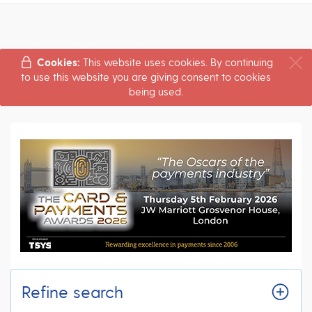
Cookies:
This website uses cookies. By continuing
to use this website you are giving consent to cookies
being used.
Refine search