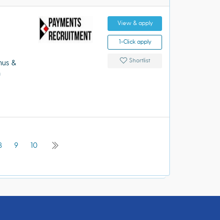
View & apply
1-Click apply
Shortlist
nus &
m
8
9
10