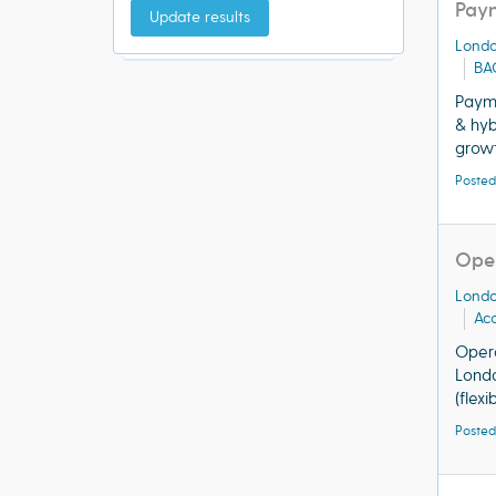
Paym
Update results
Lond
BA
Paym
& hyb
growt
Posted
Oper
Lond
Acq
Opera
Londo
(flex
Posted