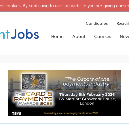
es cookies. By continuing to use this website you are giving conse
Candidates
Recrui
Home
About
Courses
New