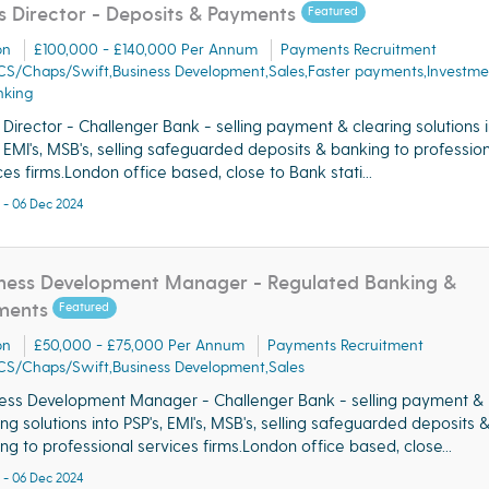
s Director - Deposits & Payments
Featured
on
£100,000 - £140,000 Per Annum
Payments Recruitment
CS/Chaps/Swift,Business Development,Sales,Faster payments,Investme
nking
 Director - Challenger Bank - selling payment & clearing solutions 
, EMI's, MSB's, selling safeguarded deposits & banking to professio
ces firms.London office based, close to Bank stati...
 - 06 Dec 2024
ness Development Manager - Regulated Banking &
ments
Featured
on
£50,000 - £75,000 Per Annum
Payments Recruitment
CS/Chaps/Swift,Business Development,Sales
ess Development Manager - Challenger Bank - selling payment &
ing solutions into PSP's, EMI's, MSB's, selling safeguarded deposits 
ng to professional services firms.London office based, close...
 - 06 Dec 2024