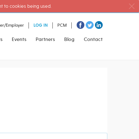
nt to cookies being used.
ter/Employer
LOG IN
PCM
s
Events
Partners
Blog
Contact