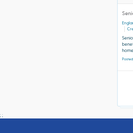
Seni
Engla
Cre
Senio
benef
home 
Posted
;
;