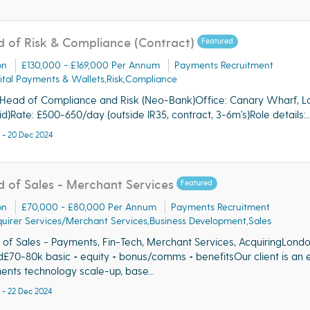
 of Risk & Compliance (Contract)
Featured
on
£130,000 - £169,000 Per Annum
Payments Recruitment
ital Payments & Wallets,Risk,Compliance
 Head of Compliance and Risk (Neo-Bank)Office: Canary Wharf, 
id)Rate: £500-650/day (outside IR35, contract, 3-6m's)Role details:..
 - 20 Dec 2024
 of Sales - Merchant Services
Featured
on
£70,000 - £80,000 Per Annum
Payments Recruitment
uirer Services/Merchant Services,Business Development,Sales
of Sales - Payments, Fin-Tech, Merchant Services, AcquiringLond
d£70-80k basic + equity + bonus/comms + benefitsOur client is an e
nts technology scale-up, base...
 - 22 Dec 2024