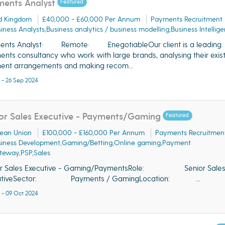
ents Analyst
Featured
d Kingdom
£40,000 - £60,000 Per Annum
Payments Recruitment
iness Analysts,Business analytics / business modelling,Business Intellig
ents Analyst· Remote· £negotiableOur client is a leading
nts consultancy who work with large brands, analysing their exist
ent arrangements and making recom...
 - 26 Sep 2024
or Sales Executive - Payments/Gaming
Featured
ean Union
£100,000 - £160,000 Per Annum
Payments Recruitmen
siness Development,Gaming/Betting,Online gaming,Payment
teway,PSP,Sales
or Sales Executive - Gaming/PaymentsRole: Senior Sale
utiveSector: Payments / GamingLocation: ...
 - 09 Oct 2024