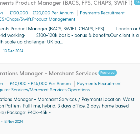
ents Product Manager (BACS, FPS, CHAPS, SWIFT)
Fe
on
£100,000 - £120,000 Per Annum
Payments Recruitment
CS/Chaps/Swift,Product Management
ents Product Manager (BACS, SWIFT, CHAPS, FPS)· London or B
rid working· £100-120k basic + bonus & benefitsOur client is a 
h scale up challenger UK ba...
 - 10 Dec 2024
ations Manager - Merchant Services
Featured
on
£40,000 - £45,000 Per Annum
Payments Recruitment
uirer Services/Merchant Services,Operations
tions Manager - Merchant Services / PaymentsLocation: West
n Pattern: Full time, hybrid, 3 days office, 2 days home based
ible) Package: £40k-45k +...
 - 13 Nov 2024