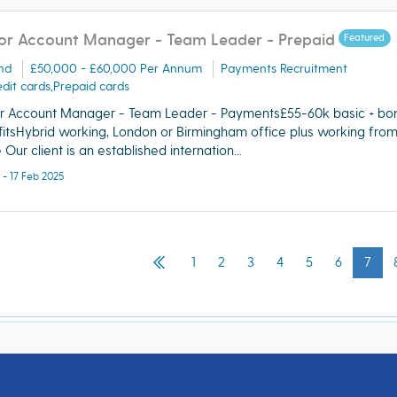
or Account Manager - Team Leader - Prepaid
Featured
nd
£50,000 - £60,000 Per Annum
Payments Recruitment
dit cards,Prepaid cards
r Account Manager - Team Leader - Payments£55-60k basic + bo
itsHybrid working, London or Birmingham office plus working fro
Our client is an established internation...
 - 17 Feb 2025
1
2
3
4
5
6
7