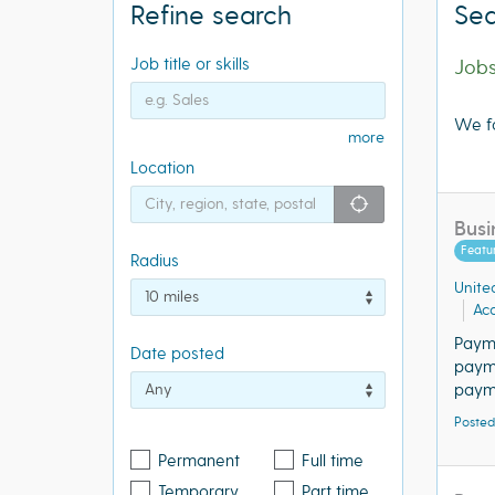
Refine search
Sea
Job title or skills
Job
We f
more
Location
"icon auto lo
Busi
Featu
Radius
Unite
Acq
Paym
Date posted
payme
payme
Posted
Permanent
Full time
Temporary
Part time