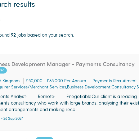
rch results
s
ound
92
jobs based on your search.
cate"
ness Development Manager - Payments Consultancy
red
d Kingdom
£50,000 - £65,000 Per Annum
Payments Recruitment
uirer Services/Merchant Services,Business Development,Consultancy,S
ents Analyst· Remote· £negotiableOur client is a leading
nts consultancy who work with large brands, analysing their exist
nt arrangements and making reco...
 - 26 Sep 2024