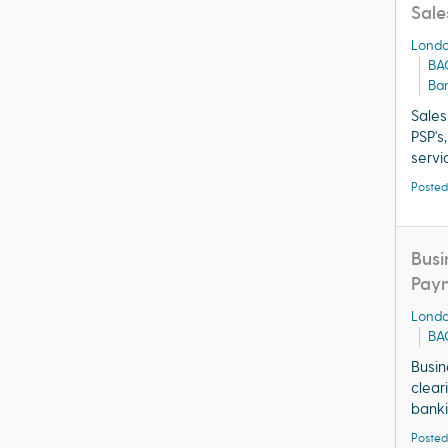
Sale
Lond
BA
Ba
Sales
PSP's
servi
Posted
Busi
Pay
Lond
BA
Busin
clear
banki
Posted