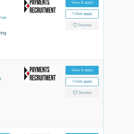
View & apply
1-Click apply
ence
Shortlist
ing
View & apply
t
1-Click apply
Shortlist
s