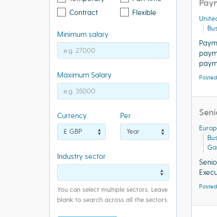
Paym
Contract
Flexible
Unite
Bus
Minimum salary
Paym
payme
paym
Maximum Salary
Posted
Seni
Currency
Per
Europ
Bu
Ga
Industry sector
Seni
Exec
Posted
You can select multiple sectors. Leave
blank to search across all the sectors.