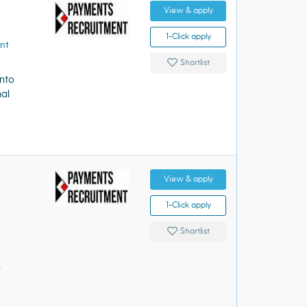
View & apply
1-Click apply
nt
Shortlist
into
nal
View & apply
1-Click apply
Shortlist
&