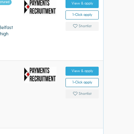
atured
View & apply
1-Click apply
Shortlist
elfast
high
View & apply
1-Click apply
Shortlist