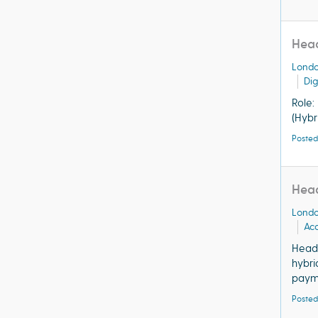
Head
Lond
Dig
Role:
(Hybr
Posted
Head
Lond
Acq
Head 
hybri
payme
Posted