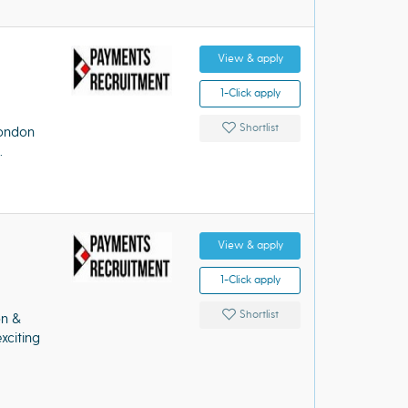
View & apply
1-Click apply
Shortlist
London
.
View & apply
1-Click apply
Shortlist
on &
xciting