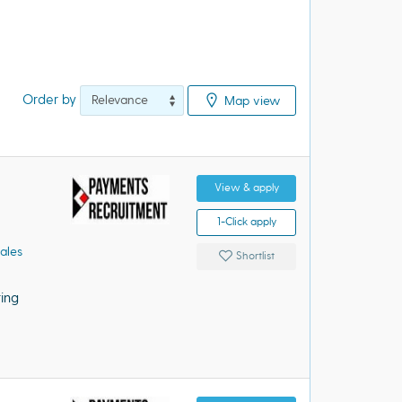
Order by
Map view
View & apply
1-Click apply
ales
Shortlist
ing