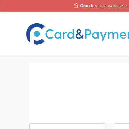
Cookies:
This website us