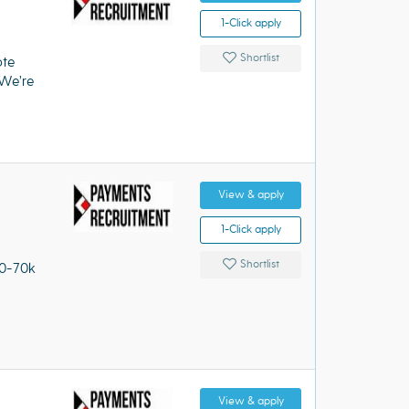
1-Click apply
Shortlist
ote
We’re
View & apply
1-Click apply
Shortlist
60-70k
View & apply