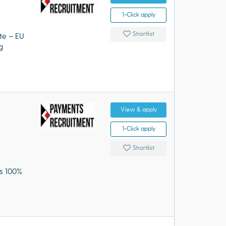
1-Click apply
Shortlist
ote – EU
g
View & apply
1-Click apply
Shortlist
us 100%