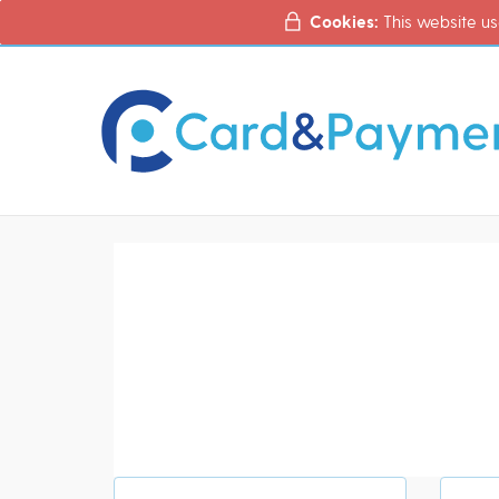
Cookies:
This website us