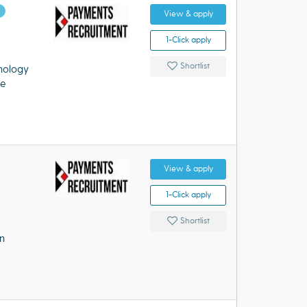
d
View & apply
1-Click apply
Shortlist
nology
re
View & apply
1-Click apply
Shortlist
n