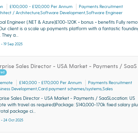
on
£100,000 - £120,000 Per Annum
Payments Recruitment
hitect / Architecture,Software Development,Software Engineer
ipal Engineer (.NET & Azure)£100-120K + bonus + benefits Fully rem
ur client is a scale up payments platform with a fantastic foundin
 They a...
 - 19 Sep 2025
rprise Sales Director - USA Market - Payments / SaaS
red
Remote
£140,000 - £170,000 Per Annum
Payments Recruitment
siness Development,Card payment schemes/systems,Sales
prise Sales Director - USA Market - Payments / SaaSLocation: US
te with travel as required)Package: $140,000-170k fixed salary pl
total package ci...
 - 24 Oct 2025