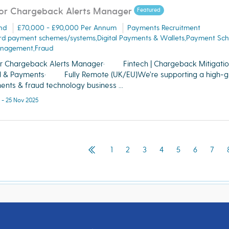
or Chargeback Alerts Manager
Featured
nd
£70,000 - £90,000 Per Annum
Payments Recruitment
rd payment schemes/systems,Digital Payments & Wallets,Payment Sc
nagement,Fraud
r Chargeback Alerts Manager· Fintech | Chargeback Mitigation
d & Payments· Fully Remote (UK/EU)We’re supporting a high-g
nts & fraud technology business ...
 - 25 Nov 2025
1
2
3
4
5
6
7