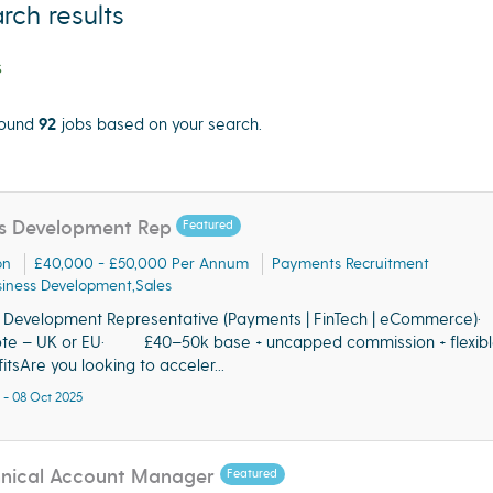
rch results
s
ound
92
jobs based on your search.
cate"
s Development Rep
Featured
on
£40,000 - £50,000 Per Annum
Payments Recruitment
iness Development,Sales
s Development Representative (Payments | FinTech | eCommerc
te – UK or EU· £40–50k base + uncapped commission + flexibl
itsAre you looking to acceler...
 - 08 Oct 2025
hnical Account Manager
Featured