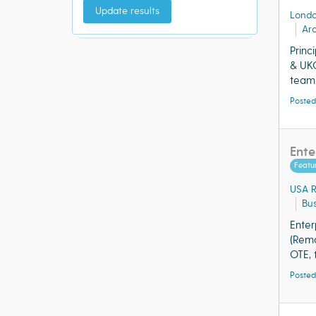
Update results
Lond
Arc
Princ
& UKO
team.
Posted
Ente
Featu
USA 
Bu
Enter
(Remo
OTE, 
Posted