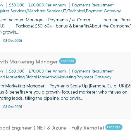
on
£50,000 - £60,000 Per Annum
Payments Recruitment
uirer Services/Merchant Services,IT/Technical,Payment Gateway
nical Account Manager - Payments / e-Comm· Location: Rem
EU)· Package: £50-60k + bonus & benefitsAbout the Company:
t-growin...
 - 08 Oct 2025
wth Marketing Manager
Featured
on
£60,000 - £70,000 Per Annum
Payments Recruitment
nd Marketing,Digital Marketing,Marketing,Payment Gateway
h Marketing Manager – Payments Scale Up (Remote, EU or UK)£
us & benefitsAre you a growth-focused marketer who thrives on
ting leads, filling the pipeline, and drivin...
 - 08 Oct 2025
cipal Engineer (.NET & Azure - Fully Remote)
Featured