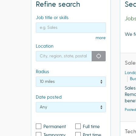
Refine search
Sea
Job title or skills
Job
We f
more
Location
"icon auto lo
Sale
Radius
Lond
Bus
Sale
Remo
Date posted
benef
Posted
Permanent
Full time
Tec
Temporary
Part time