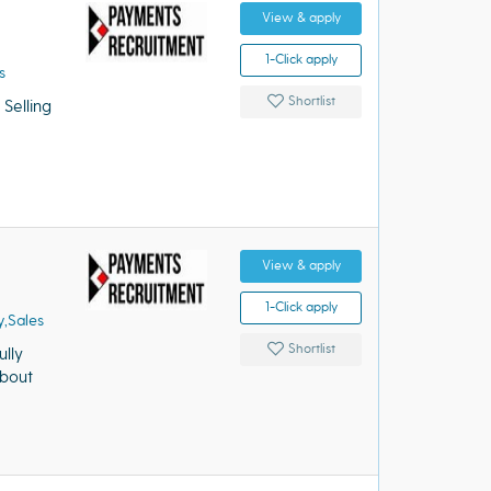
View & apply
1-Click apply
s
Shortlist
elling
View & apply
1-Click apply
,Sales
Shortlist
lly
about