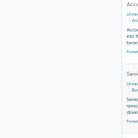
Acco
Unite
Ac
Acco
into 
benefi
Posted
Seni
Unite
Bu
Senio
remot
drivin.
Posted