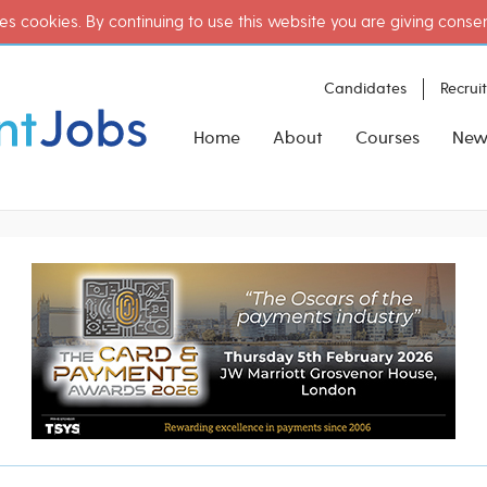
es cookies. By continuing to use this website you are giving conse
Candidates
Recrui
Home
About
Courses
New