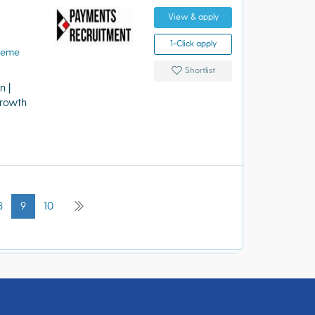
View & apply
1-Click apply
heme
Shortlist
 |
rowth
8
9
10