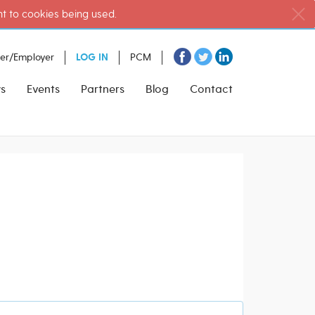
nt to cookies being used.
ter/Employer
LOG IN
PCM
s
Events
Partners
Blog
Contact