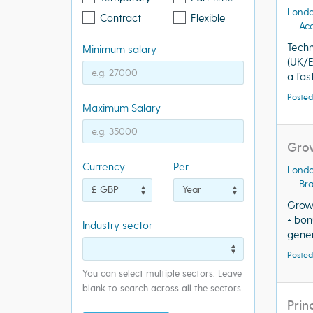
Lond
Contract
Flexible
Acq
Tech
Minimum salary
(UK/
a fas
Posted
Maximum Salary
Gro
Currency
Per
Lond
Bra
Growt
+ bon
Industry sector
genera
Posted
You can select multiple sectors. Leave
blank to search across all the sectors.
Prin