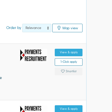
Order by
Map view
View & apply
1-Click apply
Shortlist
e)·
e
View & apply