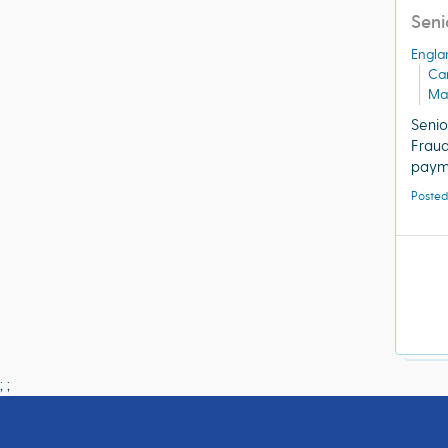
Seni
Engla
Ca
Ma
Senio
Frau
payme
Posted
;
;