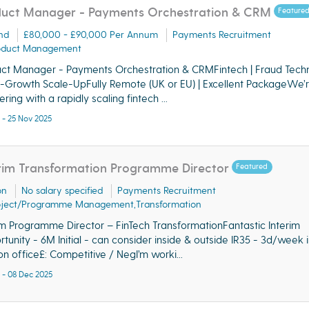
uct Manager - Payments Orchestration & CRM
Feature
nd
£80,000 - £90,000 Per Annum
Payments Recruitment
oduct Management
ct Manager - Payments Orchestration & CRMFintech | Fraud Tech
h-Growth Scale-UpFully Remote (UK or EU) | Excellent PackageWe’
ring with a rapidly scaling fintech ...
 - 25 Nov 2025
rim Transformation Programme Director
Featured
on
No salary specified
Payments Recruitment
oject/Programme Management,Transformation
im Programme Director – FinTech TransformationFantastic Interim
tunity - 6M Initial - can consider inside & outside IR35 - 3d/week i
n office£: Competitive / NegI’m worki...
 - 08 Dec 2025