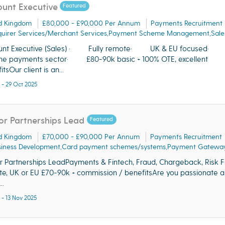
unt Executive
Featured
d Kingdom
£80,000 - £90,000 Per Annum
Payments Recruitment
quirer Services/Merchant Services,Payment Scheme Management,Sale
unt Executive (Sales) · Fully remote· UK & EU focused· S
the payments sector· £80-90k basic + 100% OTE, excellent
tsOur client is an...
 - 29 Oct 2025
or Partnerships Lead
Featured
d Kingdom
£70,000 - £90,000 Per Annum
Payments Recruitment
siness Development,Card payment schemes/systems,Payment Gateway
r Partnerships LeadPayments & Fintech, Fraud, Chargeback, Risk Fu
e, UK or EU £70-90k + commission / benefitsAre you passionate 
..
 - 13 Nov 2025