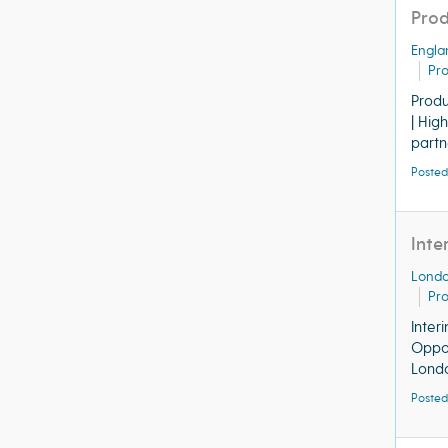
Prod
Engla
Pr
Produ
| Hig
partne
Posted
Inte
Lond
Pr
Inter
Oppor
Londo
Posted