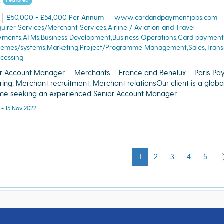
s
Featured
£50,000 - £54,000 Per Annum
www.cardandpaymentjobs.com
uirer Services/Merchant Services,Airline / Aviation and Travel
yments,ATMs,Business Development,Business Operations,Card payment
hemes/systems,Marketing,Project/Programme Management,Sales,Trans
cessing
r Account Manager - Merchants – France and Benelux – Paris Pa
ring, Merchant recruitment, Merchant relationsOur client is a globa
e seeking an experienced Senior Account Manager...
 - 15 Nov 2022
1
2
3
4
5