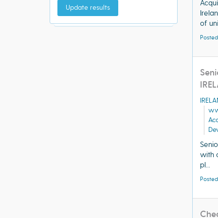
Acqui
Update results
Irela
of uni
Posted
Seni
IRE
IREL
ww
Ac
Dev
Senio
with 
pl...
Posted
Cheq