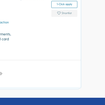
1-Click apply
Shortlist
action
yments,
l card