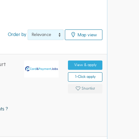
Order by
Map view
urt
View & apply
1-Click apply
Shortlist
ts ?