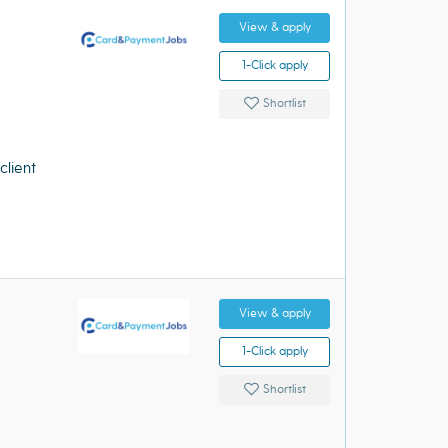
View & apply
1-Click apply
Shortlist
client
View & apply
1-Click apply
Shortlist