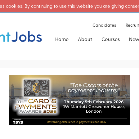
es cookies. By continuing to use this website you are giving conse
Candidates
Recrui
Home
About
Courses
New