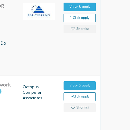
OR
View & apply
1-Click apply
Shortlist
 Do
twork
View & apply
Octopus
Computer
1-Click apply
Associates
Shortlist