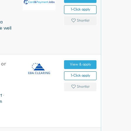
1-Click apply
Shortlist
 a
e well
 or
View & apply
1-Click apply
Shortlist
urt ·
n