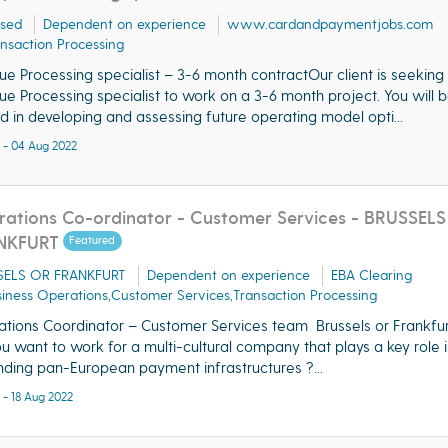
ased
Dependent on experience
www.cardandpaymentjobs.com
nsaction Processing
e Processing specialist – 3-6 month contractOur client is seeking
e Processing specialist to work on a 3-6 month project. You will b
d in developing and assessing future operating model opti...
 - 04 Aug 2022
ations Co-ordinator - Customer Services - BRUSSELS
NKFURT
Featured
SELS OR FRANKFURT
Dependent on experience
EBA Clearing
iness Operations,Customer Services,Transaction Processing
tions Coordinator – Customer Services team Brussels or Frankf
u want to work for a multi-cultural company that plays a key role i
ding pan-European payment infrastructures ?...
 - 18 Aug 2022