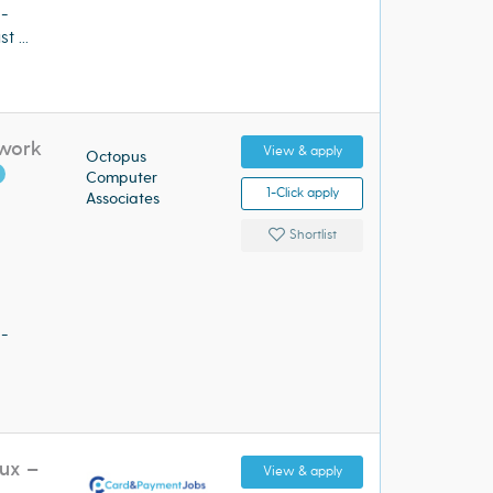
 -
 ...
twork
View & apply
Octopus
Computer
1-Click apply
Associates
Shortlist
 -
ux –
View & apply