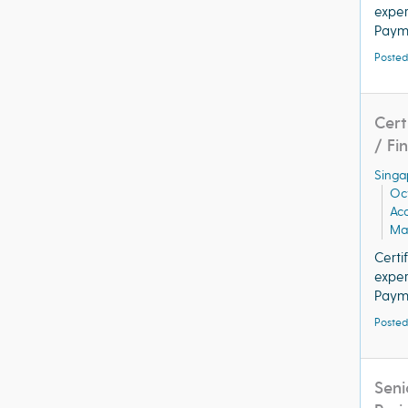
exper
Payme
Posted
Cert
/ Fi
Singa
Oc
Ac
Man
Certi
exper
Payme
Posted
Seni