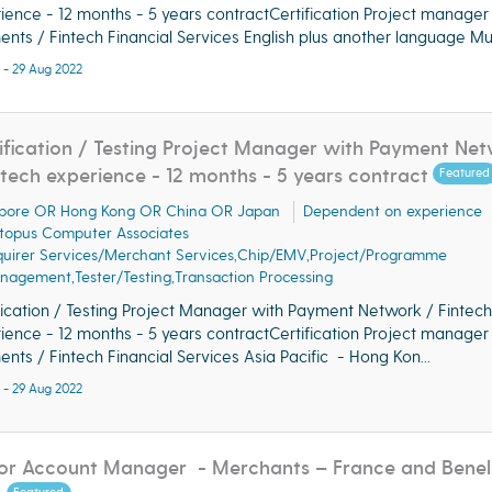
ience - 12 months - 5 years contractCertification Project manager
nts / Fintech Financial Services English plus another language Must
 - 29 Aug 2022
ification / Testing Project Manager with Payment Ne
ntech experience - 12 months - 5 years contract
Featured
pore OR Hong Kong OR China OR Japan
Dependent on experience
topus Computer Associates
quirer Services/Merchant Services,Chip/EMV,Project/Programme
agement,Tester/Testing,Transaction Processing
fication / Testing Project Manager with Payment Network / Fintech
ience - 12 months - 5 years contractCertification Project manager
nts / Fintech Financial Services Asia Pacific - Hong Kon...
 - 29 Aug 2022
or Account Manager - Merchants – France and Benel