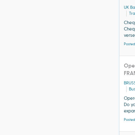
UK B
Tra
Chequ
Chequ
verse
Posted
Oper
FRA
BRUS
Bus
Opera
Do yo
expan
Posted