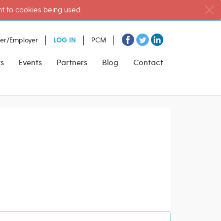
nt to cookies being used.
ter/Employer
LOG IN
PCM
s
Events
Partners
Blog
Contact