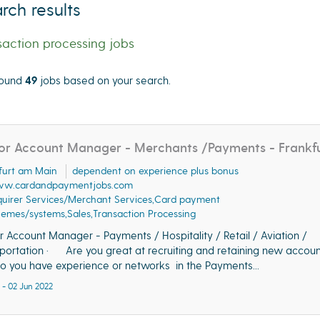
rch results
saction processing jobs
ound
49
jobs based on your search.
cate"
or Account Manager - Merchants /Payments - Frankf
furt am Main
dependent on experience plus bonus
w.cardandpaymentjobs.com
uirer Services/Merchant Services,Card payment
emes/systems,Sales,Transaction Processing
r Account Manager - Payments / Hospitality / Retail / Aviation /
portation · Are you great at recruiting and retaining new accoun
you have experience or networks in the Payments...
 - 02 Jun 2022