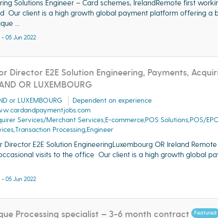
ring Solutions Engineer – Card schemes, IrelandRemote first worki
nd Our client is a high growth global payment platform offering a 
que ...
 - 05 Jun 2022
or Director E2E Solution Engineering, Payments, Acquir
LAND OR LUXEMBOURG
AND or LUXEMBOURG
Dependent on experience
w.cardandpaymentjobs.com
quirer Services/Merchant Services,E-commerce,POS Solutions,POS/EP
ices,Transaction Processing,Engineer
r Director E2E Solution EngineeringLuxembourg OR Ireland Remote 
occasional visits to the office Our client is a high growth global 
 - 05 Jun 2022
ue Processing specialist – 3-6 month contract
Featured