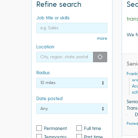
Refine search
Sea
Job title or skills
tran
We f
more
Location
"icon auto lo
Seni
Radius
Frank
ww
Acq
sch
Date posted
Senio
Trans
· Do 
Posted
Permanent
Full time
Temporary
Part time