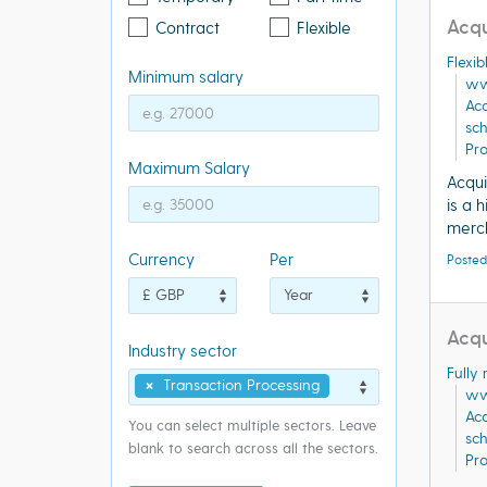
Acqu
Contract
Flexible
Flexi
Minimum salary
ww
Acq
sc
Pr
Maximum Salary
Acqui
is a 
merch
Currency
Per
Posted
Acqu
Industry sector
Fully
×
Transaction Processing
ww
Acq
You can select multiple sectors. Leave
sc
blank to search across all the sectors.
Pr