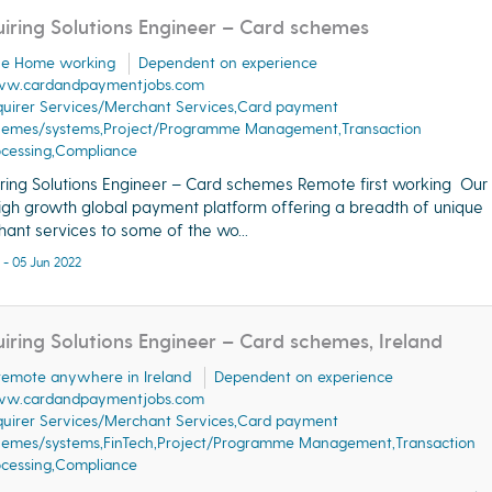
iring Solutions Engineer – Card schemes
ble Home working
Dependent on experience
w.cardandpaymentjobs.com
uirer Services/Merchant Services,Card payment
hemes/systems,Project/Programme Management,Transaction
ocessing,Compliance
ring Solutions Engineer – Card schemes Remote first working Our 
high growth global payment platform offering a breadth of unique
ant services to some of the wo...
 - 05 Jun 2022
iring Solutions Engineer – Card schemes, Ireland
 remote anywhere in Ireland
Dependent on experience
w.cardandpaymentjobs.com
uirer Services/Merchant Services,Card payment
hemes/systems,FinTech,Project/Programme Management,Transaction
ocessing,Compliance