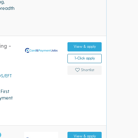
ng,
breadth
ing -
View & apply
1-Click apply
Shortlist
OS/EFT
First
payment
View & apply