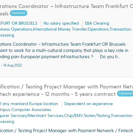
ations Coordinator – Infrastructure Team Frankfurt 
sels
Featured
KFURT OR BRUSSELS
No salary specified
EBA Clearing
iness Operations,International Money Transfer,Operations,Transaction
cessing
tions Coordinator – Infrastructure Team Frankfurt OR Brussels ·
ant to work for a multi-cultural company that plays a key role in
ding pan-European payment infrastructures ?· Do you h...
 - 18 Aug 2022
ification / Testing Project Manager with Payment Ne
ntech experience - 12 months - 5 years contract
Featured
 any mainland Europe location
Dependent on experience
topus Computer Associates
uirer Services/Merchant Services,Chip/EMV,Tester/Testing,Transaction
cessing
fication / Testing Project Manager with Payment Network / Fintech