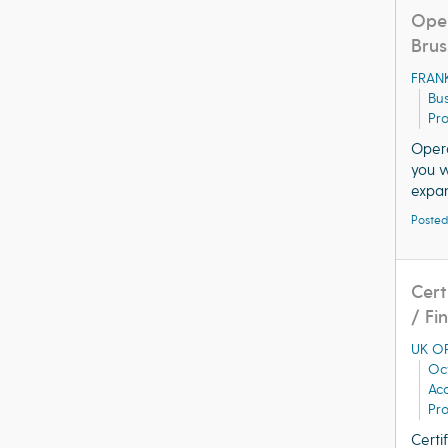
Oper
Brus
FRAN
Bus
Pro
Opera
you w
expan
Posted
Cert
/ Fi
UK OR
Oc
Acq
Pro
Certi