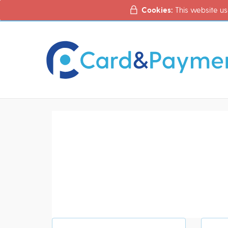
Cookies:
This website us