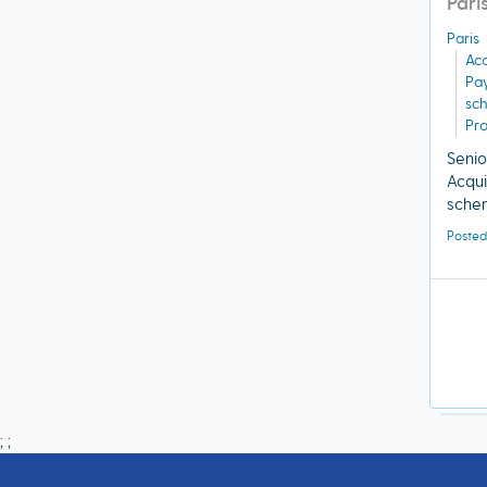
Pari
Paris
Acq
Pa
sc
Pro
Senio
Acqui
schem
Posted
;
;