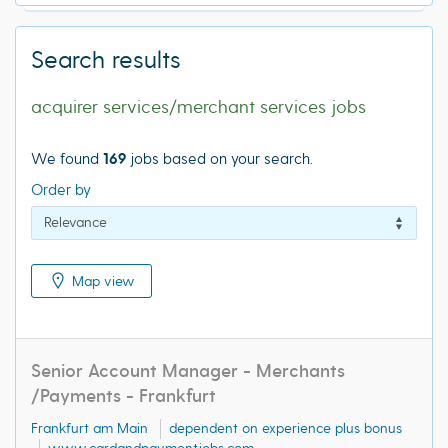
Search results
acquirer services/merchant services jobs
We found
169
jobs based on your search.
Order by
Map view
Senior Account Manager - Merchants
/Payments - Frankfurt
Frankfurt am Main
dependent on experience plus bonus