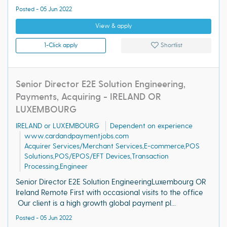
Posted - 05 Jun 2022
View & apply
1-Click apply
Shortlist
Senior Director E2E Solution Engineering,
Payments, Acquiring - IRELAND OR
LUXEMBOURG
IRELAND or LUXEMBOURG
Dependent on experience
www.cardandpaymentjobs.com
Acquirer Services/Merchant Services,E-commerce,POS
Solutions,POS/EPOS/EFT Devices,Transaction
Processing,Engineer
Senior Director E2E Solution EngineeringLuxembourg OR
Ireland Remote First with occasional visits to the office
Our client is a high growth global payment pl...
Posted - 05 Jun 2022