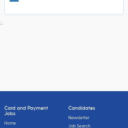
;
;
Card and Payment
Candidates
Jobs
Newsletter
Home
Job Search