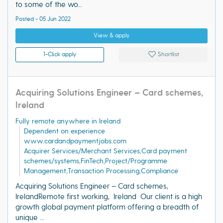
to some of the wo...
Posted - 05 Jun 2022
View & apply
1-Click apply
Shortlist
Acquiring Solutions Engineer – Card schemes,
Ireland
Fully remote anywhere in Ireland
Dependent on experience
www.cardandpaymentjobs.com
Acquirer Services/Merchant Services,Card payment
schemes/systems,FinTech,Project/Programme
Management,Transaction Processing,Compliance
Acquiring Solutions Engineer – Card schemes,
IrelandRemote first working, Ireland Our client is a high
growth global payment platform offering a breadth of
unique ...