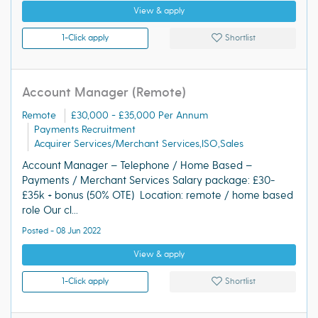
View & apply
1-Click apply
Shortlist
Account Manager (Remote)
Remote
£30,000 - £35,000 Per Annum
Payments Recruitment
Acquirer Services/Merchant Services,ISO,Sales
Account Manager – Telephone / Home Based –
Payments / Merchant Services Salary package: £30-
£35k + bonus (50% OTE) Location: remote / home based
role Our cl...
Posted - 08 Jun 2022
View & apply
1-Click apply
Shortlist