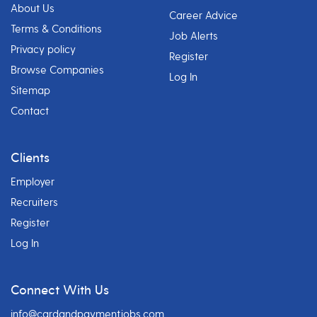
About Us
Career Advice
Terms & Conditions
Job Alerts
Privacy policy
Register
Browse Companies
Log In
Sitemap
Contact
Clients
Employer
Recruiters
Register
Log In
Connect With Us
info@cardandpaymentjobs.com