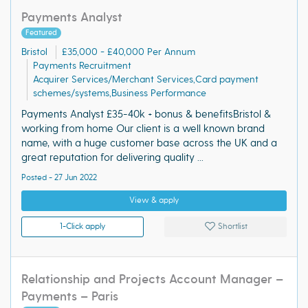
Payments Analyst
Featured
Bristol
£35,000 - £40,000 Per Annum
Payments Recruitment
Acquirer Services/Merchant Services,Card payment
schemes/systems,Business Performance
Payments Analyst £35-40k + bonus & benefitsBristol &
working from home Our client is a well known brand
name, with a huge customer base across the UK and a
great reputation for delivering quality ...
Posted - 27 Jun 2022
View & apply
1-Click apply
Shortlist
Relationship and Projects Account Manager –
Payments – Paris