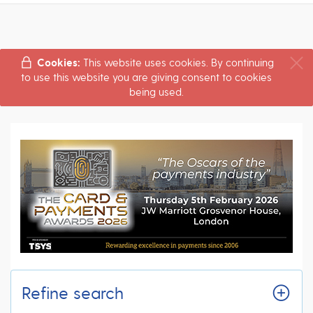
Cookies:
This website uses cookies. By continuing
to use this website you are giving consent to cookies
being used.
Refine search