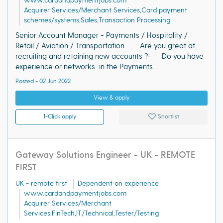
www.cardandpaymentjobs.com
Acquirer Services/Merchant Services,Card payment
schemes/systems,Sales,Transaction Processing
Senior Account Manager - Payments / Hospitality /
Retail / Aviation / Transportation · Are you great at
recruiting and retaining new accounts ?· Do you have
experience or networks in the Payments...
Posted - 02 Jun 2022
View & apply
1-Click apply
Shortlist
Gateway Solutions Engineer - UK - REMOTE
FIRST
UK - remote first
Dependent on experience
www.cardandpaymentjobs.com
Acquirer Services/Merchant
Services,FinTech,IT/Technical,Tester/Testing