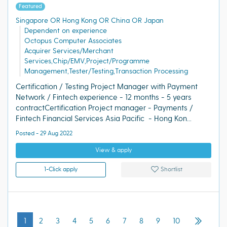
Featured
Singapore OR Hong Kong OR China OR Japan
Dependent on experience
Octopus Computer Associates
Acquirer Services/Merchant
Services,Chip/EMV,Project/Programme
Management,Tester/Testing,Transaction Processing
Certification / Testing Project Manager with Payment
Network / Fintech experience - 12 months - 5 years
contractCertification Project manager - Payments /
Fintech Financial Services Asia Pacific - Hong Kon...
Posted - 29 Aug 2022
View & apply
1-Click apply
Shortlist
1
2
3
4
5
6
7
8
9
10