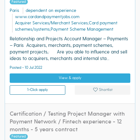
Featured
Paris
dependent on experience
www.cardandpaymentjobs.com
Acquirer Services/Merchant Services,Card payment
schemes/systems,Payment Scheme Management
Relationship and Projects Account Manager – Payments
– Paris Acquirers, merchants, payment schemes,
payment projects,· Are you able to influence and sell
ideas to acquirers, merchants and internal sta...
Posted - 10 Jul 2022
View & apply
1-Click apply
Shortlist
Certification / Testing Project Manager with
Payment Network / Fintech experience - 12
months - 5 years contract
Featured