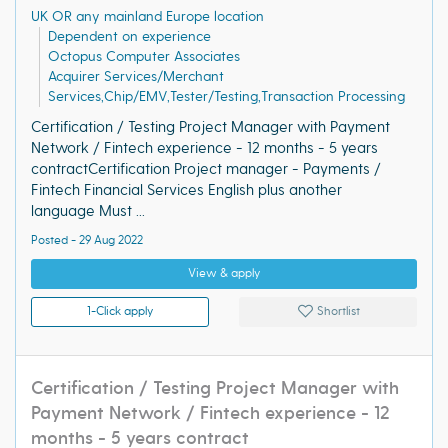
UK OR any mainland Europe location
Dependent on experience
Octopus Computer Associates
Acquirer Services/Merchant
Services,Chip/EMV,Tester/Testing,Transaction Processing
Certification / Testing Project Manager with Payment
Network / Fintech experience - 12 months - 5 years
contractCertification Project manager - Payments /
Fintech Financial Services English plus another
language Must ...
Posted - 29 Aug 2022
View & apply
1-Click apply
Shortlist
Certification / Testing Project Manager with
Payment Network / Fintech experience - 12
months - 5 years contract