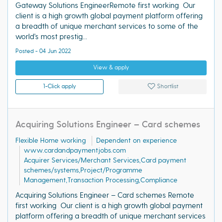
Gateway Solutions EngineerRemote first working Our
client is a high growth global payment platform offering
a breadth of unique merchant services to some of the
world’s most prestig...
Posted - 04 Jun 2022
View & apply
1-Click apply
Shortlist
Acquiring Solutions Engineer – Card schemes
Flexible Home working
Dependent on experience
www.cardandpaymentjobs.com
Acquirer Services/Merchant Services,Card payment
schemes/systems,Project/Programme
Management,Transaction Processing,Compliance
Acquiring Solutions Engineer – Card schemes Remote
first working Our client is a high growth global payment
platform offering a breadth of unique merchant services