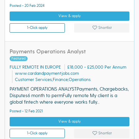
Posted - 20 Feb 2024
View & apply
1-Click apply
Shortlist
Payments Operations Analyst
Featured
FULLY REMOTE IN EUROPE
£18,000 - £25,000 Per Annum
www.cardandpaymentjobs.com
Customer Services,Finance,Operations
PAYMENT OPERATIONS ANALYSTPayments, Chargebacks,
Disputes6 month to permFully remote My client is a
global fintech where everyone works fully...
Posted - 12 Feb 2021
View & apply
1-Click apply
Shortlist