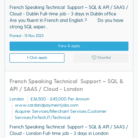
French Speaking Technical Support – SQL & API / SAAS /
Cloud - Dublin Full-time job - 3 days in Dublin office ·
Are you fluent in French and English ?· Do you have
strong SQL exper...
Posted - 15 Nov 2023
View & apply
1-Click apply
Shortlist
French Speaking Technical Support – SQL &
API / SAAS / Cloud - London
London
£36,500 - £45,000 Per Annum
www.cardandpaymentjobs.com
Acquirer Services/Merchant Services,Customer
Services,FinTech,IT/Technical
French Speaking Technical Support – SQL & API / SAAS /
Cloud - London Full-time job - 3 days in London