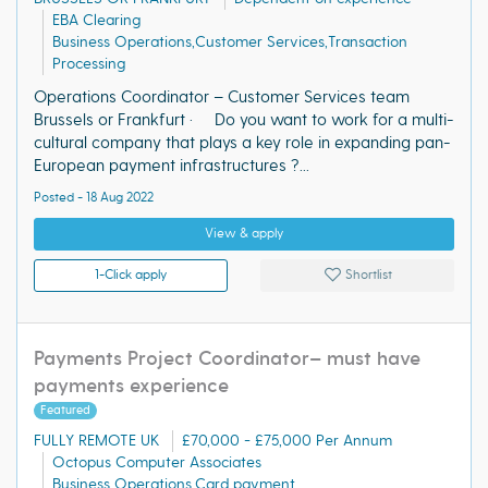
EBA Clearing
Business Operations,Customer Services,Transaction
Processing
Operations Coordinator – Customer Services team
Brussels or Frankfurt · Do you want to work for a multi-
cultural company that plays a key role in expanding pan-
European payment infrastructures ?...
Posted - 18 Aug 2022
View & apply
1-Click apply
Shortlist
Payments Project Coordinator– must have
payments experience
Featured
FULLY REMOTE UK
£70,000 - £75,000 Per Annum
Octopus Computer Associates
Business Operations,Card payment