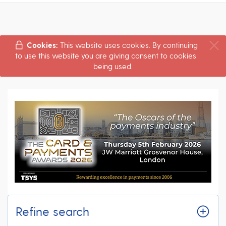
Cookies:
This website uses cookies. By continuing
to use this website you are giving consent to cookies
being used.
Refine search