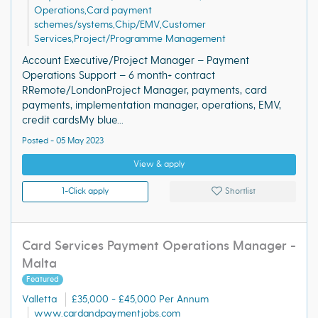
Operations,Card payment
schemes/systems,Chip/EMV,Customer
Services,Project/Programme Management
Account Executive/Project Manager – Payment
Operations Support – 6 month+ contract
RRemote/LondonProject Manager, payments, card
payments, implementation manager, operations, EMV,
credit cardsMy blue...
Posted - 05 May 2023
View & apply
1-Click apply
Shortlist
Card Services Payment Operations Manager -
Malta
Featured
Valletta
£35,000 - £45,000 Per Annum
www.cardandpaymentjobs.com