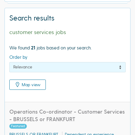
Search results
customer services jobs
We found
21
jobs based on your search.
Order by
Map view
Operations Co-ordinator - Customer Services
- BRUSSELS or FRANKFURT
Featured
BRUSSELS OR FRANKFURT
Dependent on experience