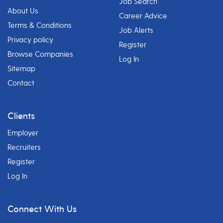
Job Search
About Us
Career Advice
Terms & Conditions
Job Alerts
Privacy policy
Register
Browse Companies
Log In
Sitemap
Contact
Clients
Employer
Recruiters
Register
Log In
Connect With Us