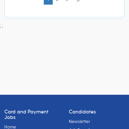
;
;
Card and Payment
Candidates
Jobs
Newsletter
Home