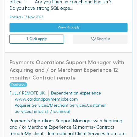
office · Are you fluent in French and English ?·
Do you have strong SQL expe...
Posted - 15 Nov 2023
View & apply
1-Click apply
Shortlist
Payments Operations Support Manager with
Acquiring and / or Merchant Experience 12
months+ Contract remote
Featured
FULLY REMOTE UK
Dependent on experience
www.cardandpaymentjobs.com
Acquirer Services/Merchant Services,Customer
Services,FinTech,IT/Technical
Payments Operations Support Manager with Acquiring
and / or Merchant Experience 12 months+ Contract
remoteMy clients International Client Services team are