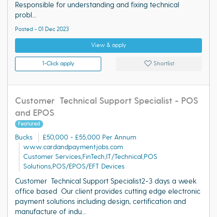
Responsible for understanding and fixing technical
probl...
Posted - 01 Dec 2023
View & apply
1-Click apply
Shortlist
Customer Technical Support Specialist - POS
and EPOS
Featured
Bucks
£50,000 - £55,000 Per Annum
www.cardandpaymentjobs.com
Customer Services,FinTech,IT/Technical,POS
Solutions,POS/EPOS/EFT Devices
Customer Technical Support Specialist2-3 days a week
office based Our client provides cutting edge electronic
payment solutions including design, certification and
manufacture of indu...