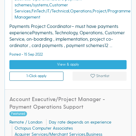
schemes/systems,Customer
Services,FinTech,IT/Technical,Operations,Project/Programme
Management
Payments Project Coordinator– must have payments
experiencePayments, Technology, Operations, Customer
Service, on-boarding , implementation, project co-
ordinator , card payments , payment schemes12 ...
Posted - 15 Sep 2022
View & apply
1-Click apply
Shortlist
Account Executive/Project Manager -
Payment Operations Support
Featured
Remote / London
Day rate depends on experience
Octopus Computer Associates
Acquirer Services/Merchant Services,Business