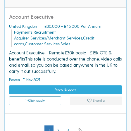
Account Executive
United Kingdom
£30,000 - £45,000 Per Annum
Payments Recruitment
Acquirer Services/Merchant Services,Credit
cards,Customer Services,Sales
Account Executive - Remote£30k basic + £15k OTE &
benefitsThis role is conducted over the phone, video calls
and email, so you can be based anywhere in the UK to
carry it out successfully.
Posted - 11 Nov 2021
View & apply
1-Click apply
Shortlist
1
2
3