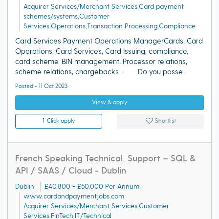
Acquirer Services/Merchant Services,Card payment
schemes/systems,Customer
Services,Operations,Transaction Processing,Compliance
Card Services Payment Operations ManagerCards, Card
Operations, Card Services, Card Issuing, compliance,
card scheme. BIN management, Processor relations,
scheme relations, chargebacks · Do you posse...
Posted - 11 Oct 2023
View & apply
1-Click apply
Shortlist
French Speaking Technical Support – SQL &
API / SAAS / Cloud - Dublin
Dublin
£40,800 - £50,000 Per Annum
www.cardandpaymentjobs.com
Acquirer Services/Merchant Services,Customer
Services,FinTech,IT/Technical