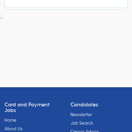
;
;
Card and Payment
Candidates
Jobs
Newsletter
Home
Job Search
About Us
Career Advice