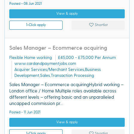
Posted - 08 Jun 2021
View & apply
1-Click apply
Shortlist
Sales Manager – Ecommerce acquiring
Flexible Home working
£45,000 - £75,000 Per Annum
www.cardandpaymentjobs.com
Acquirer Services/Merchant Services,Business
Development,Sales,Transaction Processing
Sales Manager – Ecommerce acquiringHybrid working –
London office / Home Multiple roles available across
different levels – offering basic and an unparalleled
uncapped commission pr...
Posted - 11 Jun 2021
View & apply
1-Click apply
Shortlist