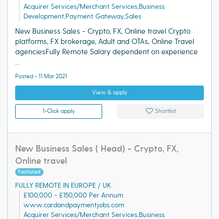
Acquirer Services/Merchant Services,Business
Development,Payment Gateway,Sales
New Business Sales - Crypto, FX, Online travel Crypto
platforms, FX brokerage, Adult and OTAs, Online Travel
agenciesFully Remote Salary dependent on experience
...
Posted - 11 Mar 2021
View & apply
1-Click apply
Shortlist
New Business Sales ( Head) - Crypto, FX,
Online travel
Featured
FULLY REMOTE IN EUROPE / UK
£100,000 - £150,000 Per Annum
www.cardandpaymentjobs.com
Acquirer Services/Merchant Services,Business