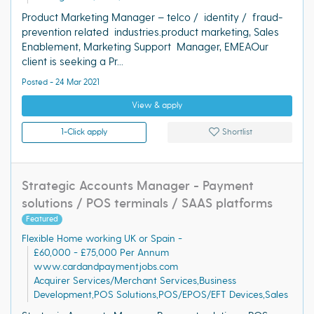
Product Marketing Manager – telco / identity / fraud-
prevention related industries.product marketing, Sales
Enablement, Marketing Support Manager, EMEAOur
client is seeking a Pr...
Posted - 24 Mar 2021
View & apply
1-Click apply
Shortlist
Strategic Accounts Manager - Payment
solutions / POS terminals / SAAS platforms
Featured
Flexible Home working UK or Spain -
£60,000 - £75,000 Per Annum
www.cardandpaymentjobs.com
Acquirer Services/Merchant Services,Business
Development,POS Solutions,POS/EPOS/EFT Devices,Sales