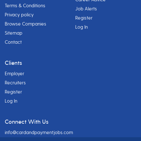
Terms & Conditions
Job Alerts
Privacy policy
Register
Browse Companies
Log In
Sitemap
Contact
Clients
Employer
Recruiters
Register
Log In
Connect With Us
info@cardandpaymentjobs.com