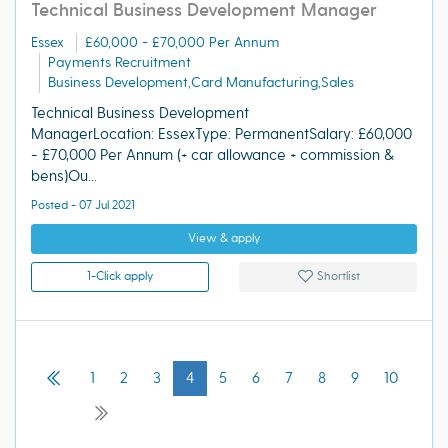
Technical Business Development Manager
Essex
£60,000 - £70,000 Per Annum
Payments Recruitment
Business Development,Card Manufacturing,Sales
Technical Business Development
ManagerLocation: EssexType: PermanentSalary: £60,000
- £70,000 Per Annum (+ car allowance + commission &
bens)Ou...
Posted - 07 Jul 2021
View & apply
1-Click apply
Shortlist
1
2
3
4
5
6
7
8
9
10