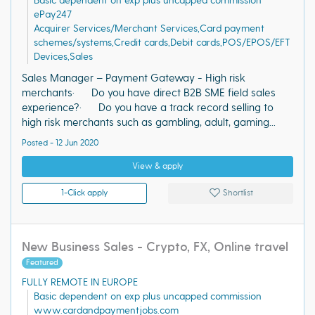
Basic dependent on exp plus uncapped commission
ePay247
Acquirer Services/Merchant Services,Card payment
schemes/systems,Credit cards,Debit cards,POS/EPOS/EFT
Devices,Sales
Sales Manager – Payment Gateway - High risk
merchants· Do you have direct B2B SME field sales
experience?· Do you have a track record selling to
high risk merchants such as gambling, adult, gaming...
Posted - 12 Jun 2020
View & apply
1-Click apply
Shortlist
New Business Sales - Crypto, FX, Online travel
Featured
FULLY REMOTE IN EUROPE
Basic dependent on exp plus uncapped commission
www.cardandpaymentjobs.com