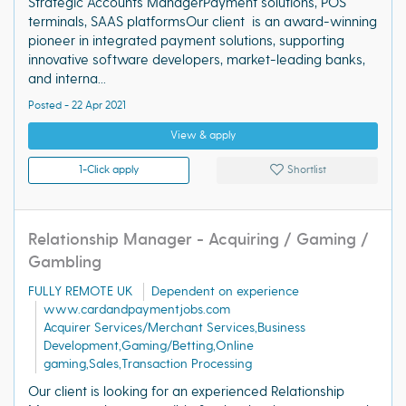
Strategic Accounts ManagerPayment solutions, POS
terminals, SAAS platformsOur client is an award-winning
pioneer in integrated payment solutions, supporting
innovative software developers, market-leading banks,
and interna...
Posted - 22 Apr 2021
View & apply
1-Click apply
Shortlist
Relationship Manager - Acquiring / Gaming /
Gambling
FULLY REMOTE UK
Dependent on experience
www.cardandpaymentjobs.com
Acquirer Services/Merchant Services,Business
Development,Gaming/Betting,Online
gaming,Sales,Transaction Processing
Our client is looking for an experienced Relationship